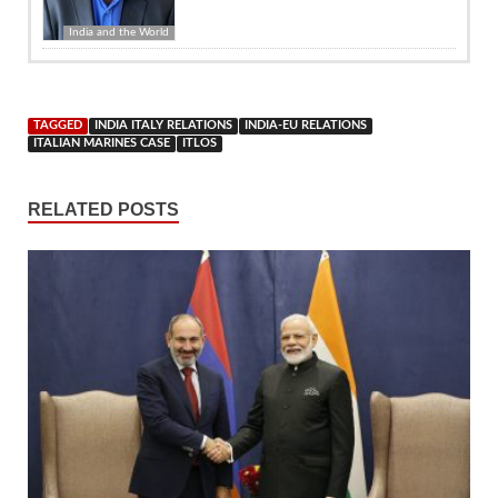
India and the World
TAGGED
INDIA ITALY RELATIONS
INDIA-EU RELATIONS
ITALIAN MARINES CASE
ITLOS
RELATED POSTS