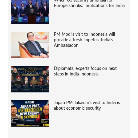
When US security umbrella for
Europe shrinks: Implications for India
PM Modi’s visit to Indonesia will
provide a fresh impetus: India’s
Ambassador
Diplomats, experts focus on next
steps in India-Indonesia
Japan PM Takaichi’s visit to India is
about economic security