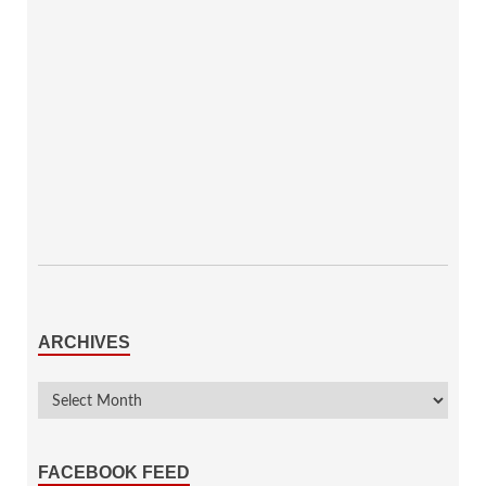
ARCHIVES
FACEBOOK FEED