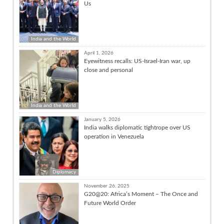
Us
India and the World
April 1, 2026
Eyewitness recalls: US-Israel-Iran war, up
close and personal
India and the World
January 5, 2026
India walks diplomatic tightrope over US
operation in Venezuela
Diplomacy
November 26, 2025
G20@20: Africa’s Moment – The Once and
Future World Order