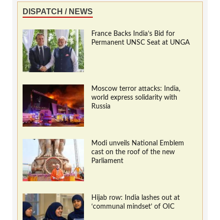
DISPATCH / NEWS
France Backs India’s Bid for
Permanent UNSC Seat at UNGA
Moscow terror attacks: India,
world express solidarity with
Russia
Modi unveils National Emblem
cast on the roof of the new
Parliament
Hijab row: India lashes out at
‘communal mindset’ of OIC