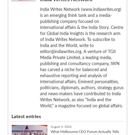
India Writes Network (www.indiawrites.org)
is an emerging think tank and a media-
publishing company focused on
international affairs & the India Story. Centre
for Global India Insights is the research arm
of India Writes Network. To subscribe to
India and the World, write to
editor@indiawrites.org. A venture of TGII
Media Private Limited, a leading media,
publishing and consultancy company, IWN
has carved a niche for balanced and
exhaustive reporting and analysis of
international affairs. Eminent personalities,
politicians, diplomats, authors, strategy gurus
and news-makers have contributed to India
Writes Network, as also “India and the
World,” a magazine focused on global affairs.
Latest entries
August 4, 2026
What Melbourne CEO Forum Actually Tells