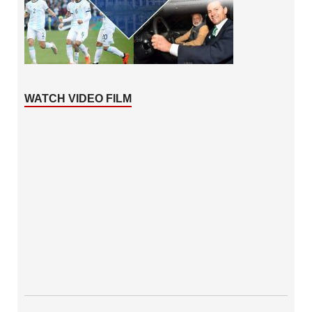
WATCH VIDEO FILM