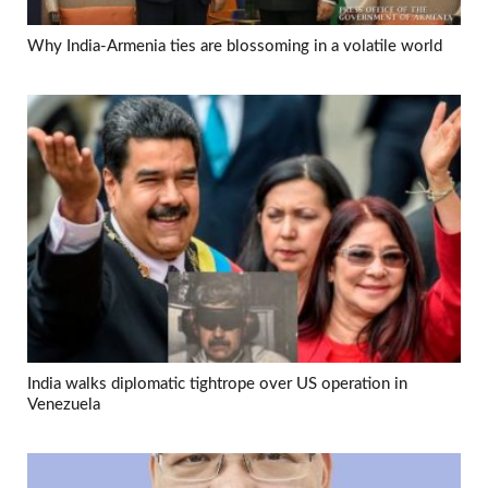
Why India-Armenia ties are blossoming in a volatile world
India walks diplomatic tightrope over US operation in
Venezuela