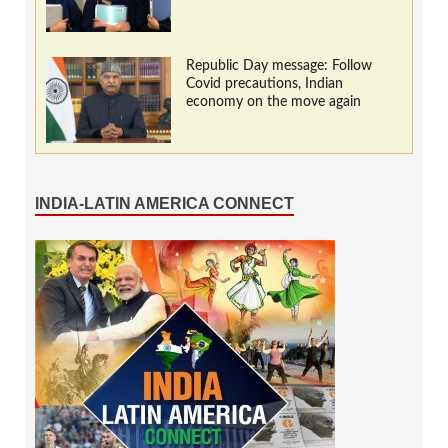
Republic Day message: Follow
Covid precautions, Indian
economy on the move again
INDIA-LATIN AMERICA CONNECT