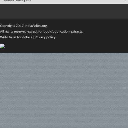
Copyright 2017 IndiaWrites.org.
All rights reserved except for book/publication extracts.
Write to us for details
|
Privacy policy