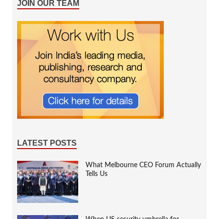
JOIN OUR TEAM
LATEST POSTS
What Melbourne CEO Forum Actually
Tells Us