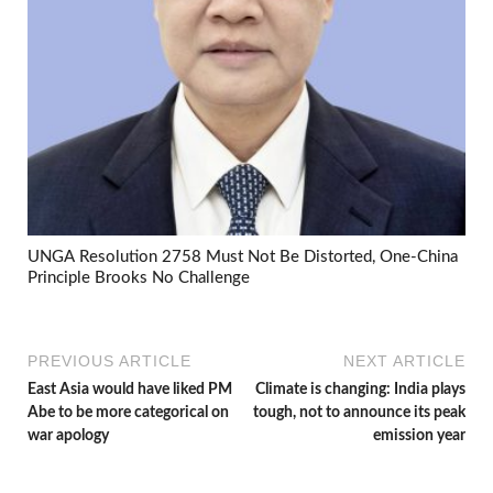
UNGA Resolution 2758 Must Not Be Distorted, One-China
Principle Brooks No Challenge
PREVIOUS ARTICLE
NEXT ARTICLE
East Asia would have liked PM
Climate is changing: India plays
Abe to be more categorical on
tough, not to announce its peak
war apology
emission year