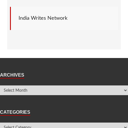
India Writes Network
ARCHIVES
CATEGORIES