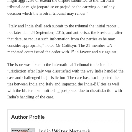
might aggravate or extend the dispute submitted to the…arbitral
tribunal or might jeopardise or prejudice the carrying out of any
decision which the arbitral tribunal may render.”
“Italy and India shall each submit to the tribunal the initial report…
not later than
24 September, 2015
, and authorises the President, after
that date, to request such information from the parties as he may
consider appropriate,” noted Mr Golitsyn. The 21-member UN-
mandated court issued the order with 15 in favour and six against.
The issue was taken to the International Tribunal to decide the
jurisdiction after Italy was dissatisfied with the way India handled the
case and challenged its jurisdiction. The case has also impacted the
ties between India and Italy and impacted the India-EU ties as well
with the bilateral summit being postponed due to dissatisfaction with
India’s handling of the case.
Author Profile
India Writes Network