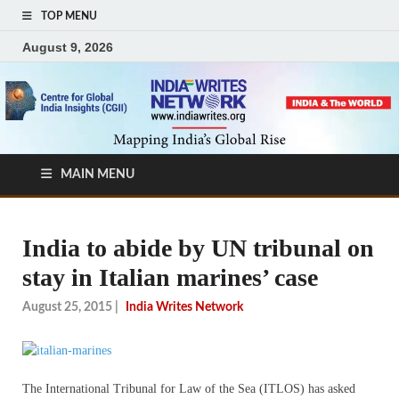
TOP MENU
August 9, 2026
MAIN MENU
India to abide by UN tribunal on
stay in Italian marines’ case
August 25, 2015
|
India Writes Network
The International Tribunal for Law of the Sea (ITLOS) has asked