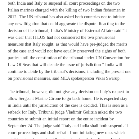
both India and Italy to suspend all court proceedings on the two
Italian marines charged with the killing of two Indian fishermen in
2012. The UN tribunal has also asked both countries not to initiate
any new litigation that could aggravate the dispute. Reacting to the
decision of the tribunal, India’s Ministry of External Affairs said “it
was clear that ITLOS had not considered the two provisional
measures that Italy sought, as that would have pre-judged the merits
of the case and would not have equally preserved the rights of both
parties until the constitution of the tribunal under UN Convention for
Law Of Seas that will decide the issue of jurisdiction.” India will
continue to abide by the tribunal’s decisions, including the present one
on provisional measures, said MEA spokesperson Vikas Swarup.
The tribunal, however, did not give any decision on Italy’s request to
allow Sergeant Marine Girone to go back home. He is expected stay
in India until the jurisdiction of the case is decided. This is seen as a
setback for Italy. Tribunal judge Vladimir Golitsin asked the two
countries to submit an initial report on the entire incident by
September 24
. The judge said “Italy and India shall both suspend all
court proceedings and shall refrain from initiating new ones which