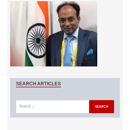
SEARCH ARTICLES