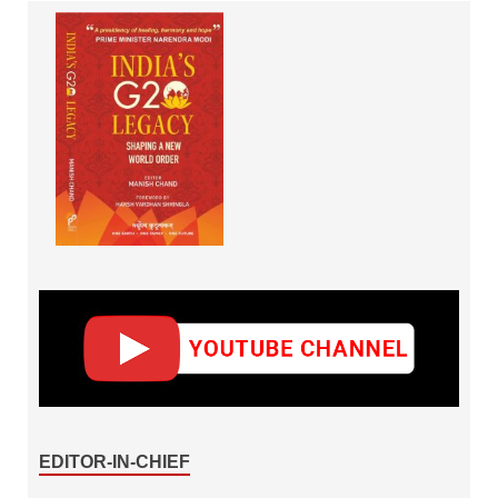
EDITOR-IN-CHIEF