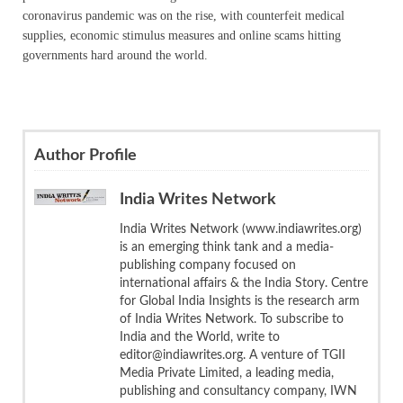
coronavirus pandemic was on the rise, with counterfeit medical
supplies, economic stimulus measures and online scams hitting
governments hard around the world.
Author Profile
India Writes Network
India Writes Network (www.indiawrites.org)
is an emerging think tank and a media-
publishing company focused on
international affairs & the India Story. Centre
for Global India Insights is the research arm
of India Writes Network. To subscribe to
India and the World, write to
editor@indiawrites.org. A venture of TGII
Media Private Limited, a leading media,
publishing and consultancy company, IWN