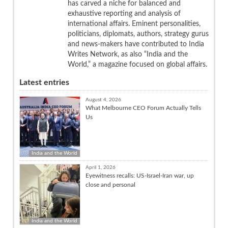
has carved a niche for balanced and
exhaustive reporting and analysis of
international affairs. Eminent personalities,
politicians, diplomats, authors, strategy gurus
and news-makers have contributed to India
Writes Network, as also “India and the
World,” a magazine focused on global affairs.
Latest entries
August 4, 2026
What Melbourne CEO Forum Actually Tells
Us
India and the World
April 1, 2026
Eyewitness recalls: US-Israel-Iran war, up
close and personal
India and the World