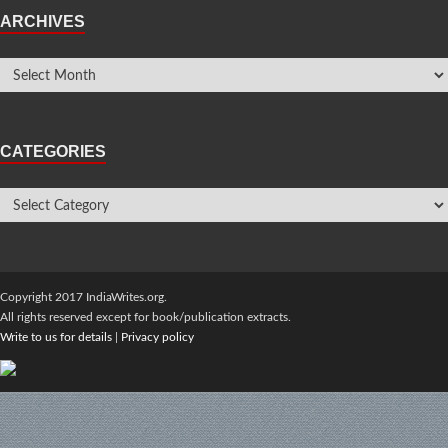
ARCHIVES
CATEGORIES
Copyright 2017 IndiaWrites.org.
All rights reserved except for book/publication extracts.
Write to us for details
|
Privacy policy