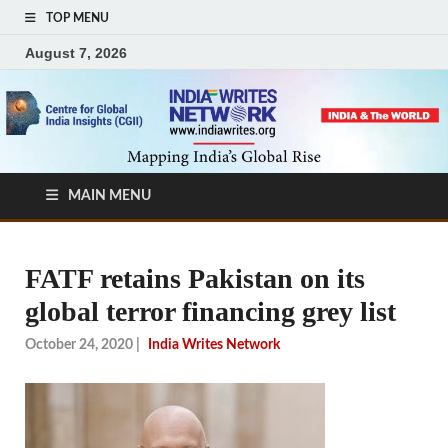
TOP MENU
August 7, 2026
MAIN MENU
FATF retains Pakistan on its
global terror financing grey list
October 24, 2020
|
India Writes Network