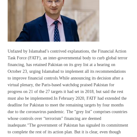
Unfazed by Islamabad’s contrived explanations, the Financial Action
Task Force (FATF), an inter-governmental body to curb global terror
financing, has retained Pakistan on its grey list at a hearing on
October 23, urging Islamabad to implement all its recommendations
to improve financial controls.While announcing its decision after a
virtual plenary, the Paris-based watchdog praised Pakistan for
progress on 21 of the 27 targets it had set in 2018, but said the rest
must also be implemented.In February 2020, FATF had extended the
deadline for Pakistan to meet the remaining targets by four months
due to the coronavirus pandemic. The “grey list” comprises countries
whose controls over “terrorism” financing are deemed
inadequate.“The government of Pakistan has signaled its commitment
to complete the rest of its action plan. But it is clear, even though