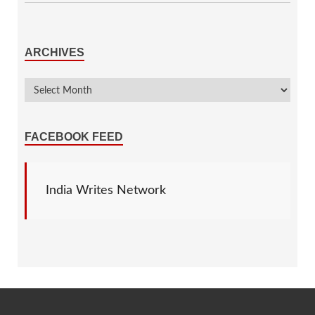
ARCHIVES
FACEBOOK FEED
India Writes Network