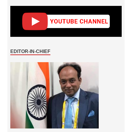
EDITOR-IN-CHIEF