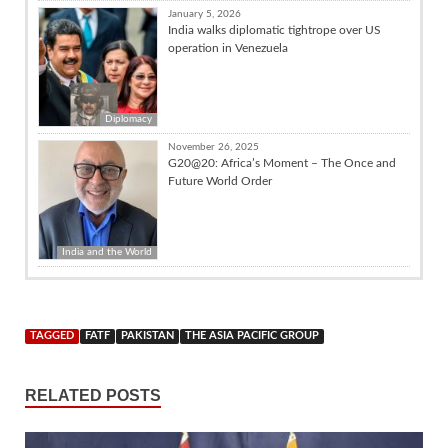
January 5, 2026
India walks diplomatic tightrope over US
operation in Venezuela
Diplomacy
November 26, 2025
G20@20: Africa’s Moment – The Once and
Future World Order
India and the World
TAGGED
FATF
PAKISTAN
THE ASIA PACIFIC GROUP
RELATED POSTS