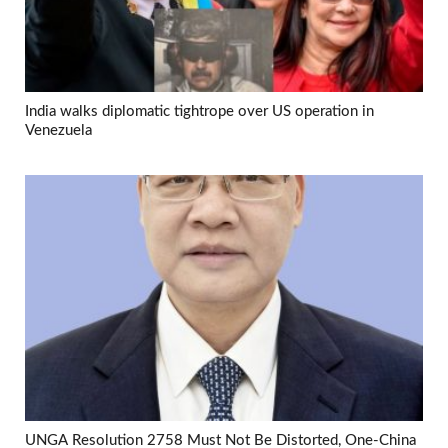
India walks diplomatic tightrope over US operation in
Venezuela
UNGA Resolution 2758 Must Not Be Distorted, One-China