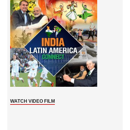
WATCH VIDEO FILM