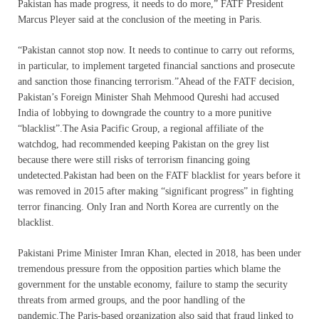
Pakistan has made progress, it needs to do more,” FATF President
Marcus Pleyer said at the conclusion of the meeting in Paris.
“Pakistan cannot stop now. It needs to continue to carry out reforms,
in particular, to implement targeted financial sanctions and prosecute
and sanction those financing terrorism.”Ahead of the FATF decision,
Pakistan’s Foreign Minister Shah Mehmood Qureshi had accused
India of lobbying to downgrade the country to a more punitive
“blacklist”.The Asia Pacific Group, a regional affiliate of the
watchdog, had recommended keeping Pakistan on the grey list
because there were still risks of terrorism financing going
undetected.Pakistan had been on the FATF blacklist for years before it
was removed in 2015 after making “significant progress” in fighting
terror financing. Only Iran and North Korea are currently on the
blacklist.
Pakistani Prime Minister Imran Khan, elected in 2018, has been under
tremendous pressure from the opposition parties which blame the
government for the unstable economy, failure to stamp the security
threats from armed groups, and the poor handling of the
pandemic.The Paris-based organization also said that fraud linked to