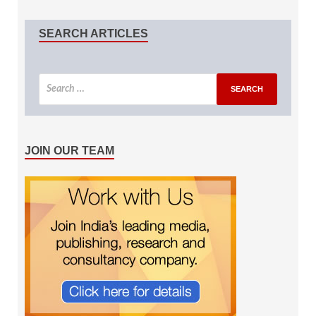
SEARCH ARTICLES
JOIN OUR TEAM