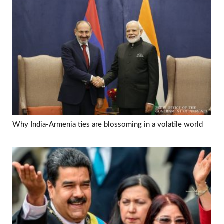
Why India-Armenia ties are blossoming in a volatile world