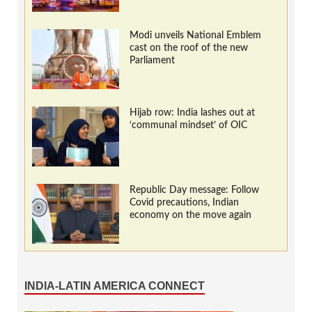
Modi unveils National Emblem
cast on the roof of the new
Parliament
Hijab row: India lashes out at
‘communal mindset’ of OIC
Republic Day message: Follow
Covid precautions, Indian
economy on the move again
INDIA-LATIN AMERICA CONNECT