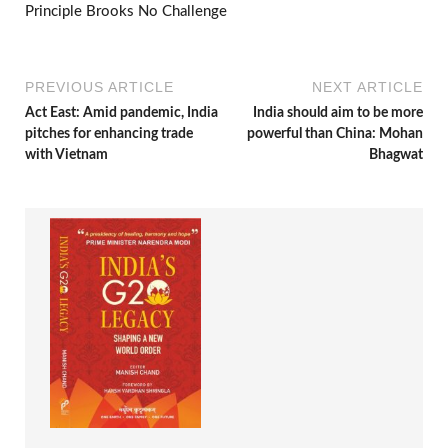
Principle Brooks No Challenge
PREVIOUS ARTICLE
NEXT ARTICLE
Act East: Amid pandemic, India
India should aim to be more
pitches for enhancing trade
powerful than China: Mohan
with Vietnam
Bhagwat