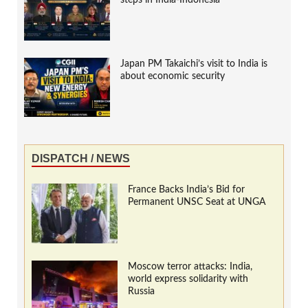
steps in India-Indonesia
Japan PM Takaichi’s visit to India is
about economic security
DISPATCH / NEWS
France Backs India’s Bid for
Permanent UNSC Seat at UNGA
Moscow terror attacks: India,
world express solidarity with
Russia