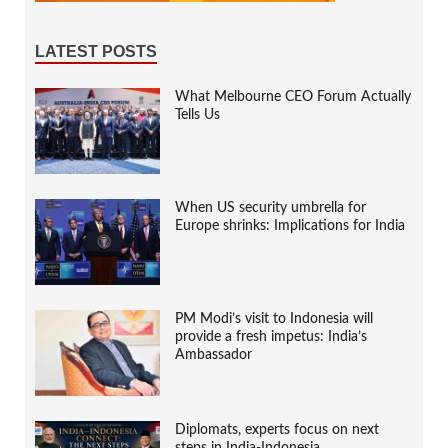
LATEST POSTS
What Melbourne CEO Forum Actually
Tells Us
When US security umbrella for
Europe shrinks: Implications for India
PM Modi’s visit to Indonesia will
provide a fresh impetus: India’s
Ambassador
Diplomats, experts focus on next