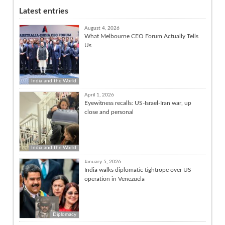
Latest entries
August 4, 2026
What Melbourne CEO Forum Actually Tells
Us
India and the World
April 1, 2026
Eyewitness recalls: US-Israel-Iran war, up
close and personal
India and the World
January 5, 2026
India walks diplomatic tightrope over US
operation in Venezuela
Diplomacy