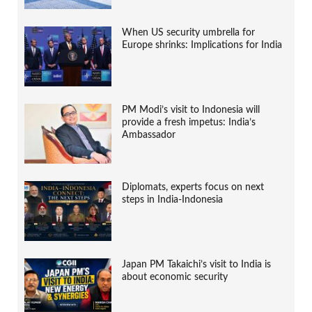
When US security umbrella for
Europe shrinks: Implications for India
PM Modi’s visit to Indonesia will
provide a fresh impetus: India’s
Ambassador
Diplomats, experts focus on next
steps in India-Indonesia
Japan PM Takaichi’s visit to India is
about economic security