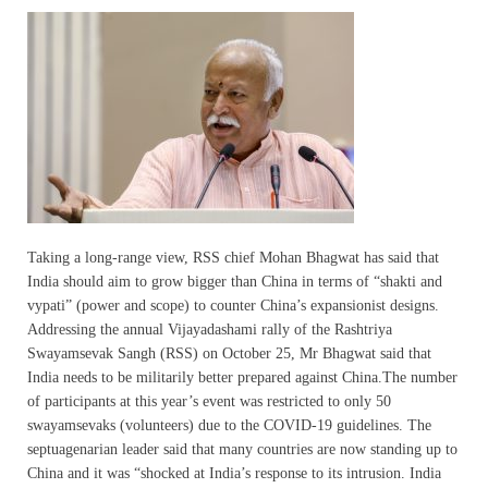
Taking a long-range view, RSS chief Mohan Bhagwat has said that
India should aim to grow bigger than China in terms of “shakti and
vypati” (power and scope) to counter China’s expansionist designs.
Addressing the annual Vijayadashami rally of the Rashtriya
Swayamsevak Sangh (RSS) on October 25, Mr Bhagwat said that
India needs to be militarily better prepared against China.The number
of participants at this year’s event was restricted to only 50
swayamsevaks (volunteers) due to the COVID-19 guidelines. The
septuagenarian leader said that many countries are now standing up to
China and it was “shocked at India’s response to its intrusion. India