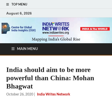
TOP MENU
August 6, 2026
MAIN MENU
India should aim to be more
powerful than China: Mohan
Bhagwat
October 26, 2020
|
India Writes Network