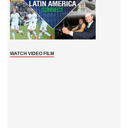
WATCH VIDEO FILM