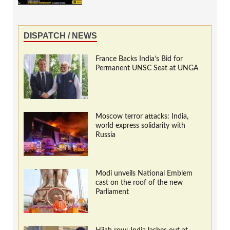
DISPATCH / NEWS
France Backs India’s Bid for
Permanent UNSC Seat at UNGA
Moscow terror attacks: India,
world express solidarity with
Russia
Modi unveils National Emblem
cast on the roof of the new
Parliament