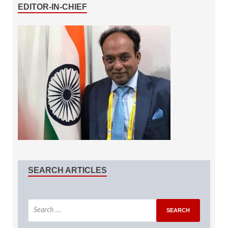
EDITOR-IN-CHIEF
SEARCH ARTICLES