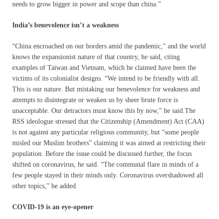
needs to grow bigger in power and scope than china.”
India’s benevolence isn’t a weakness
“China encroached on our borders amid the pandemic,” and the world
knows the expansionist nature of that country, he said, citing
examples of Taiwan and Vietnam, which he claimed have been the
victims of its colonialist designs. “We intend to be friendly with all.
This is our nature. But mistaking our benevolence for weakness and
attempts to disintegrate or weaken us by sheer brute force is
unacceptable. Our detractors must know this by now,” he said.The
RSS ideologue stressed that the Citizenship (Amendment) Act (CAA)
is not against any particular religious community, but “some people
misled our Muslim brothers” claiming it was aimed at restricting their
population. Before the issue could be discussed further, the focus
shifted on coronavirus, he said. “The communal flare in minds of a
few people stayed in their minds only. Coronavirus overshadowed all
other topics,” he added.
COVID-19 is an eye-opener