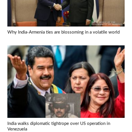
Why India-Armenia ties are blossoming in a volatile world
India walks diplomatic tightrope over US operation in
Venezuela