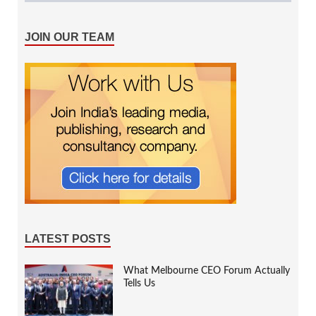
JOIN OUR TEAM
LATEST POSTS
What Melbourne CEO Forum Actually
Tells Us