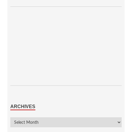
ARCHIVES