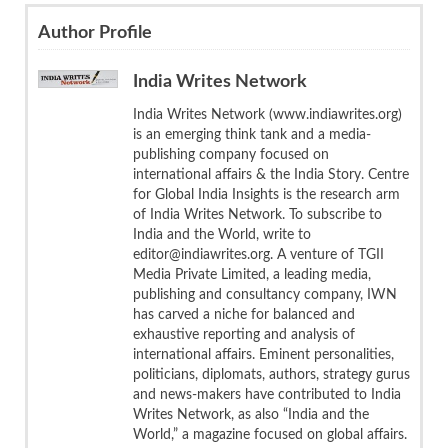
Author Profile
India Writes Network
India Writes Network (www.indiawrites.org)
is an emerging think tank and a media-
publishing company focused on
international affairs & the India Story. Centre
for Global India Insights is the research arm
of India Writes Network. To subscribe to
India and the World, write to
editor@indiawrites.org. A venture of TGII
Media Private Limited, a leading media,
publishing and consultancy company, IWN
has carved a niche for balanced and
exhaustive reporting and analysis of
international affairs. Eminent personalities,
politicians, diplomats, authors, strategy gurus
and news-makers have contributed to India
Writes Network, as also “India and the
World,” a magazine focused on global affairs.