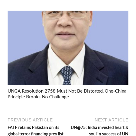
UNGA Resolution 2758 Must Not Be Distorted, One-China
Principle Brooks No Challenge
PREVIOUS ARTICLE
NEXT ARTICLE
FATF retains Pakistan on its
UN@75: India invested heart &
global terror financing grey list
soul in success of UN