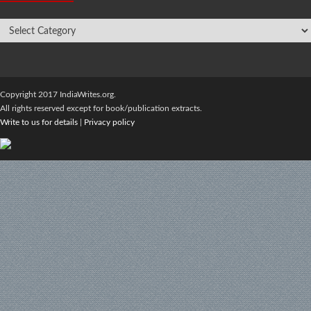
Copyright 2017 IndiaWrites.org.
All rights reserved except for book/publication extracts.
Write to us for details
|
Privacy policy