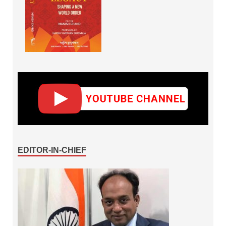
EDITOR-IN-CHIEF