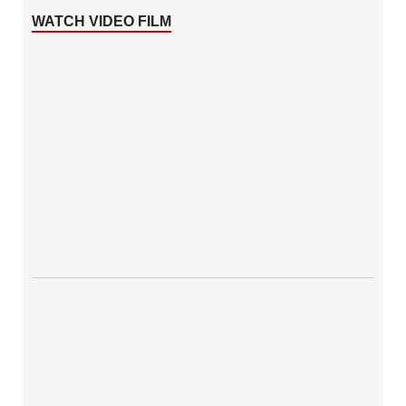
WATCH VIDEO FILM