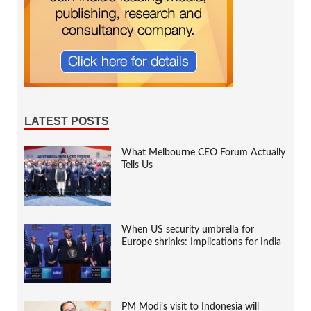
LATEST POSTS
What Melbourne CEO Forum Actually
Tells Us
When US security umbrella for
Europe shrinks: Implications for India
PM Modi’s visit to Indonesia will