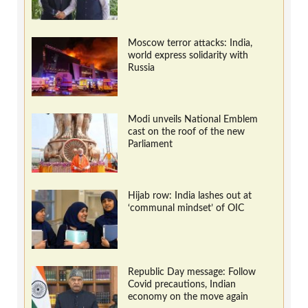
Moscow terror attacks: India,
world express solidarity with
Russia
Modi unveils National Emblem
cast on the roof of the new
Parliament
Hijab row: India lashes out at
‘communal mindset’ of OIC
Republic Day message: Follow
Covid precautions, Indian
economy on the move again