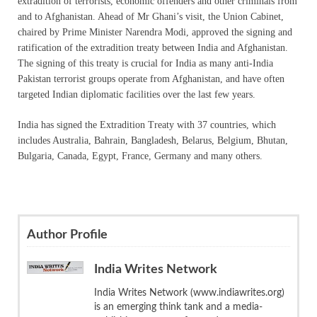
extradition of terrorists, economic offenders and other criminals from
and to Afghanistan. Ahead of Mr Ghani’s visit, the Union Cabinet,
chaired by Prime Minister Narendra Modi, approved the signing and
ratification of the extradition treaty between India and Afghanistan.
The signing of this treaty is crucial for India as many anti-India
Pakistan terrorist groups operate from Afghanistan, and have often
targeted Indian diplomatic facilities over the last few years.
India has signed the Extradition Treaty with 37 countries, which
includes Australia, Bahrain, Bangladesh, Belarus, Belgium, Bhutan,
Bulgaria, Canada, Egypt, France, Germany and many others.
Author Profile
India Writes Network
India Writes Network (www.indiawrites.org)
is an emerging think tank and a media-