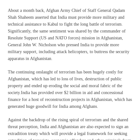
About a month back, Afghan Army Chief of Staff General Qadam
Shah Shaheem asserted that India must provide more military and
technical assistance to Kabul to fight the long battle of terrorism.
Significantly, the same sentiment was shared by the commander of
Resolute Support (US and NATO forces) mission in Afghanistan,
General John W. Nicholson who pressed India to provide more
military support, including attack helicopters, to buttress the security
apparatus in Afghanistan.
The continuing onslaught of terrorism has been hugely costly for
Afghanistan, which has led to loss of lives, destruction of public
property and ended up eroding the social and moral fabric of the
society.India has provided over $2 billion in aid and concessional
finance for a host of reconstruction projects in Afghanistan, which has
generated huge goodwill for India among Afghans.
Against the backdrop of the rising spiral of terrorism and the shared
threat perception, India and Afghanistan are also expected to sign an
extradition treaty which will provide a legal framework for seeking