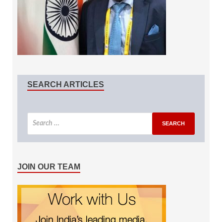
SEARCH ARTICLES
JOIN OUR TEAM