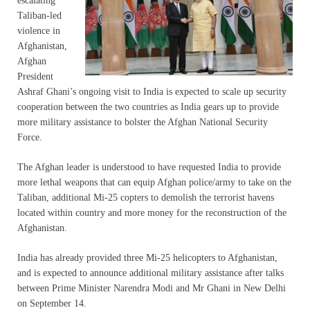
escalating
Taliban-led
violence in
Afghanistan,
Afghan
President
Ashraf Ghani’s ongoing visit to India is expected to scale up security
cooperation between the two countries as India gears up to provide
more military assistance to bolster the Afghan National Security
Force.
The Afghan leader is understood to have requested India to provide
more lethal weapons that can equip Afghan police/army to take on the
Taliban, additional Mi-25 copters to demolish the terrorist havens
located within country and more money for the reconstruction of the
Afghanistan.
India has already provided three Mi-25 helicopters to Afghanistan,
and is expected to announce additional military assistance after talks
between Prime Minister Narendra Modi and Mr Ghani in New Delhi
on September 14.