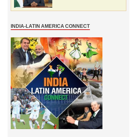
INDIA-LATIN AMERICA CONNECT