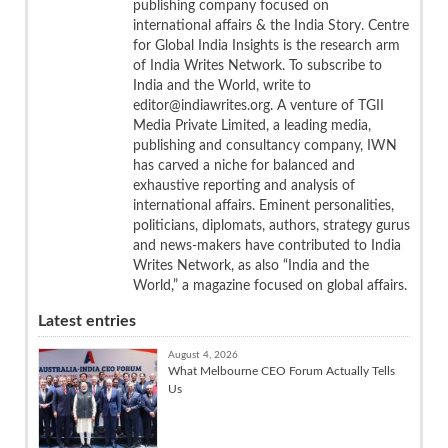
publishing company focused on
international affairs & the India Story. Centre
for Global India Insights is the research arm
of India Writes Network. To subscribe to
India and the World, write to
editor@indiawrites.org. A venture of TGII
Media Private Limited, a leading media,
publishing and consultancy company, IWN
has carved a niche for balanced and
exhaustive reporting and analysis of
international affairs. Eminent personalities,
politicians, diplomats, authors, strategy gurus
and news-makers have contributed to India
Writes Network, as also “India and the
World,” a magazine focused on global affairs.
Latest entries
August 4, 2026
What Melbourne CEO Forum Actually Tells
Us