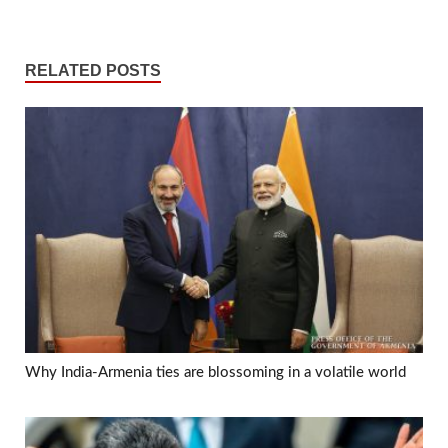
RELATED POSTS
Why India-Armenia ties are blossoming in a volatile world