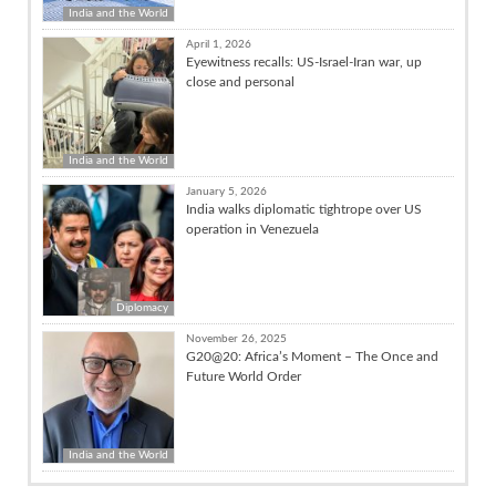
India and the World
April 1, 2026
Eyewitness recalls: US-Israel-Iran war, up
close and personal
India and the World
January 5, 2026
India walks diplomatic tightrope over US
operation in Venezuela
Diplomacy
November 26, 2025
G20@20: Africa’s Moment – The Once and
Future World Order
India and the World