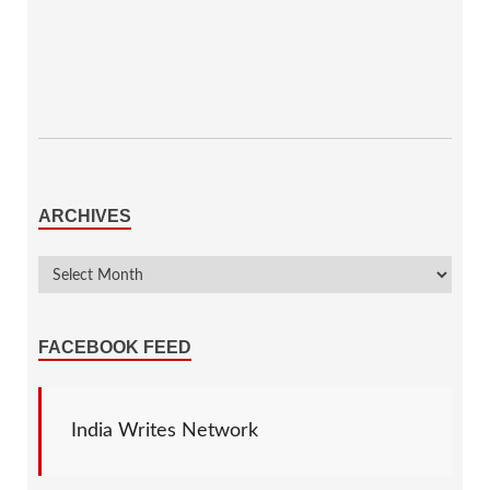
ARCHIVES
FACEBOOK FEED
India Writes Network