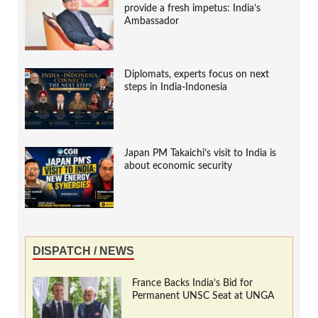
provide a fresh impetus: India’s
Ambassador
Diplomats, experts focus on next
steps in India-Indonesia
Japan PM Takaichi’s visit to India is
about economic security
DISPATCH / NEWS
France Backs India’s Bid for
Permanent UNSC Seat at UNGA