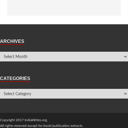
ARCHIVES
CATEGORIES
Copyright 2017 IndiaWrites.org.
All rights reserved except for book/publication extracts.