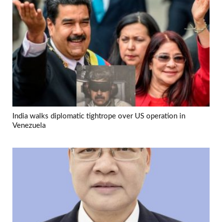
India walks diplomatic tightrope over US operation in
Venezuela