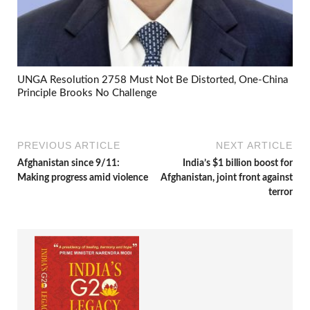
UNGA Resolution 2758 Must Not Be Distorted, One-China
Principle Brooks No Challenge
PREVIOUS ARTICLE
NEXT ARTICLE
Afghanistan since 9/11:
India’s $1 billion boost for
Making progress amid violence
Afghanistan, joint front against
terror