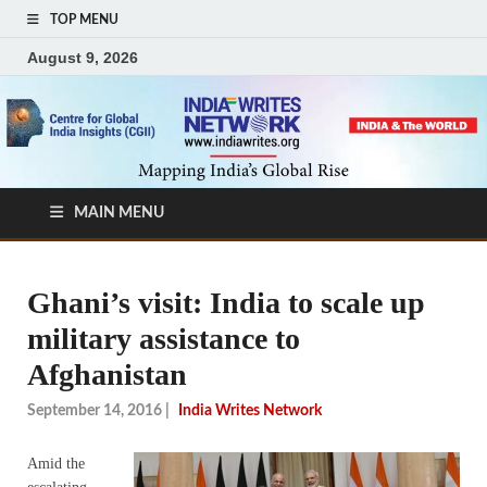
TOP MENU
August 9, 2026
MAIN MENU
Ghani’s visit: India to scale up
military assistance to
Afghanistan
September 14, 2016
|
India Writes Network
Amid the