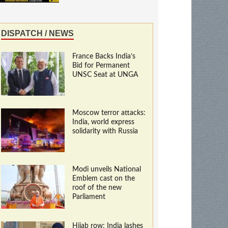
DISPATCH / NEWS
France Backs India’s
Bid for Permanent
UNSC Seat at UNGA
Moscow terror attacks:
India, world express
solidarity with Russia
Modi unveils National
Emblem cast on the
roof of the new
Parliament
Hijab row: India lashes