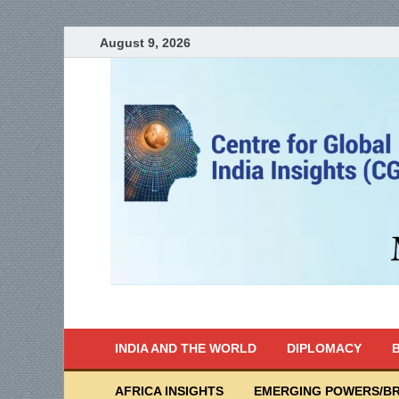
August 9, 2026
India Writes
Global Indian News
INDIA AND THE WORLD
DIPLOMACY
B
AFRICA INSIGHTS
EMERGING POWERS/BR