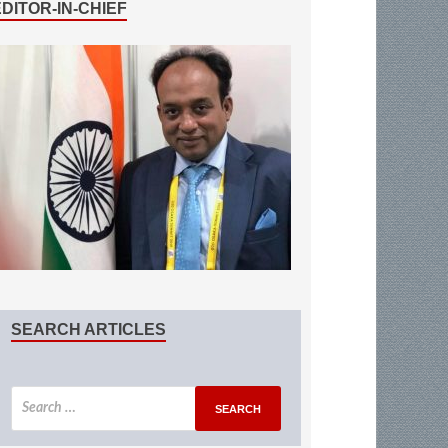
EDITOR-IN-CHIEF
SEARCH ARTICLES