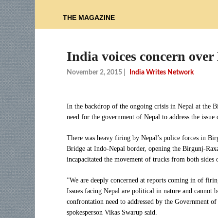
THE MAGAZINE
India voices concern over 
November 2, 2015
|
India Writes Network
In the backdrop of the ongoing crisis in Nepal at the 
need for the government of Nepal to address the issue o
There was heavy firing by Nepal’s police forces in Birg
Bridge at Indo-Nepal border, opening the Birgunj-Raxa
incapacitated the movement of trucks from both sides o
”We are deeply concerned at reports coming in of firing
Issues facing Nepal are political in nature and cannot 
confrontation need to addressed by the Government of N
spokesperson Vikas Swarup said.