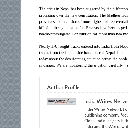
The crisis in Nepal has been triggered by the differ
protesting over the new constitution. The Madhesi fro
provinces and inclusion of more rights and representa
killed in the agitation so far. Protests have been stage
newly-promulgated Constitution for more than two mo
Nearly 170 freight trucks entered into India from Nep
trucks from the Indian side have entered Nepal. Indian
today about the deteriorating situation across the bord
in danger. We are monitoring the situation carefully,”
Author Profile
India Writes Netw
India Writes Network (ww
publishing company focus
Global India Insights is 
India and the World, wri