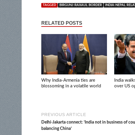
TAGGED
BIRGUNJ-RAXAUL BORDER
INDIA-NEPAL REL
RELATED POSTS
Why India-Armenia ties are
India walk
blossoming in a volatile world
over US op
PREVIOUS ARTICLE
Delhi-Jakarta connect: ‘India not in business of co
balancing China’