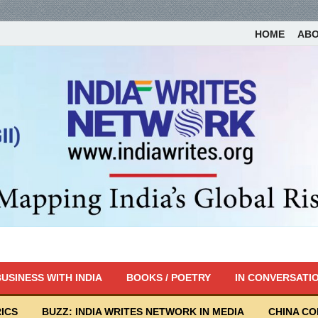
HOME
AB
USINESS WITH INDIA
BOOKS / POETRY
IN CONVERSATI
ICS
BUZZ: INDIA WRITES NETWORK IN MEDIA
CHINA C