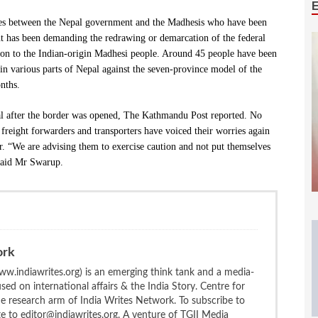
ences between the Nepal government and the Madhesis who have been
nt has been demanding the redrawing or demarcation of the federal
tion to the Indian-origin Madhesi people. Around 45 people have been
d in various parts of Nepal against the seven-province model of the
nths.
al after the border was opened, The Kathmandu Post reported. No
 freight forwarders and transporters have voiced their worries again
er. “We are advising them to exercise caution and not put themselves
 said Mr Swarup.
ork
w.indiawrites.org) is an emerging think tank and a media-
ed on international affairs & the India Story. Centre for
the research arm of India Writes Network. To subscribe to
te to editor@indiawrites.org. A venture of TGII Media