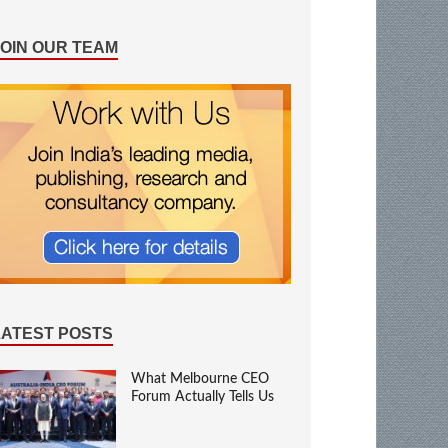
JOIN OUR TEAM
LATEST POSTS
What Melbourne CEO
Forum Actually Tells Us