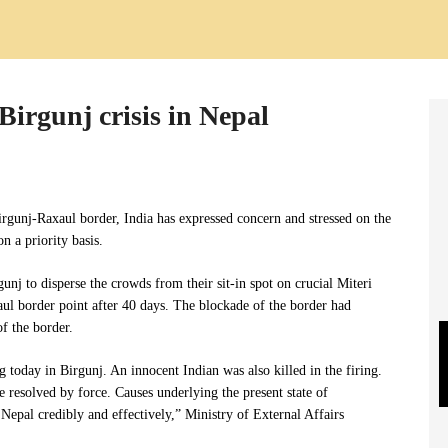
Birgunj crisis in Nepal
Birgunj-Raxaul border, India has expressed concern and stressed on the
n a priority basis.
unj to disperse the crowds from their sit-in spot on crucial Miteri
ul border point after 40 days. The blockade of the border had
f the border.
 today in Birgunj. An innocent Indian was also killed in the firing.
be resolved by force. Causes underlying the present state of
epal credibly and effectively,” Ministry of External Affairs