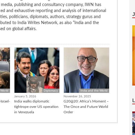
ng media, publishing and consultancy company, IWN has
ced and exhaustive reporting and analysis of international
ties, politicians, diplomats, authors, strategy gurus and
uted to India Writes Network, as also “India and the
d on global affairs.
 World
Diplomacy
India and the World
January 5, 2026
November 26, 2025
Israel-
India walks diplomatic
G20@20: Africa’s Moment –
tightrope over US operation
The Once and Future World
in Venezuela
Order