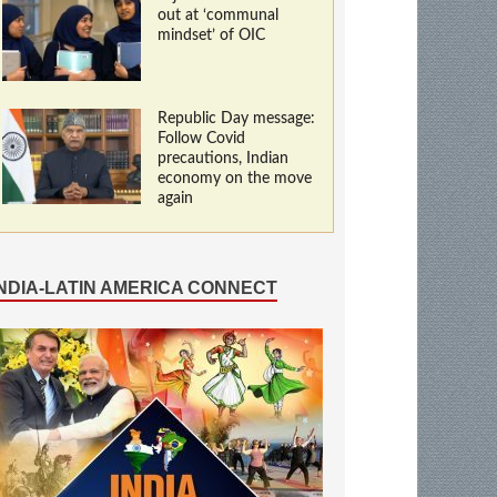
out at ‘communal
mindset’ of OIC
Republic Day message:
Follow Covid
precautions, Indian
economy on the move
again
INDIA-LATIN AMERICA CONNECT