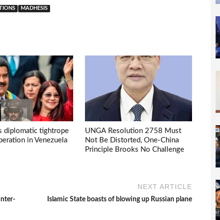
ATIONS
MADHESIS
s diplomatic tightrope
UNGA Resolution 2758 Must
eration in Venezuela
Not Be Distorted, One-China
Principle Brooks No Challenge
NEXT ARTICLE
unter-
Islamic State boasts of blowing up Russian plane