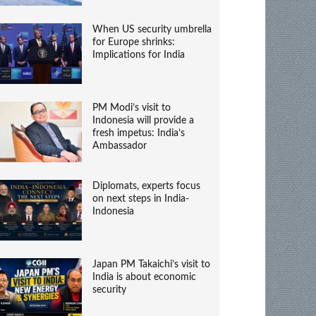
When US security umbrella
for Europe shrinks:
Implications for India
PM Modi’s visit to
Indonesia will provide a
fresh impetus: India’s
Ambassador
Diplomats, experts focus
on next steps in India-
Indonesia
Japan PM Takaichi’s visit to
India is about economic
security