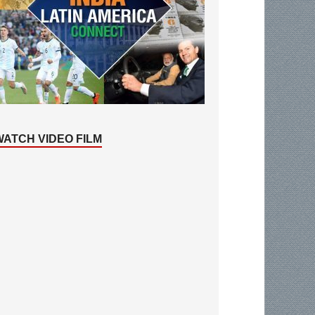
WATCH VIDEO FILM