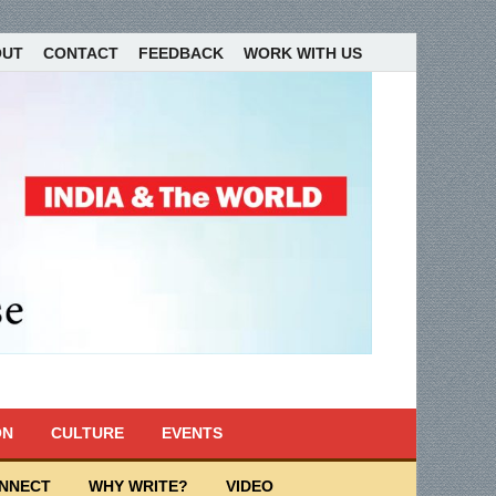
OUT
CONTACT
FEEDBACK
WORK WITH US
ON
CULTURE
EVENTS
ONNECT
WHY WRITE?
VIDEO