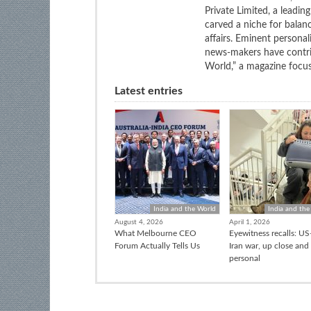
Private Limited, a leadi
carved a niche for balan
affairs. Eminent personali
news-makers have contrib
World,” a magazine focuse
Latest entries
India and the World
India and the
August 4, 2026
April 1, 2026
What Melbourne CEO
Eyewitness recalls: US-
Forum Actually Tells Us
Iran war, up close and
personal