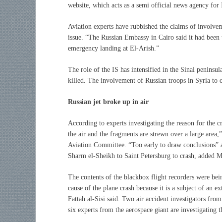
website, which acts as a semi official news agency for 
Aviation experts have rubbished the claims of involvem
issue. “The Russian Embassy in Cairo said it had been 
emergency landing at El-Arish.”
The role of the IS has intensified in the Sinai penins
killed. The involvement of Russian troops in Syria to 
Russian jet broke up in air
According to experts investigating the reason for the c
the air and the fragments are strewn over a large area,”
Aviation Committee. “Too early to draw conclusions” a
Sharm el-Sheikh to Saint Petersburg to crash, added
The contents of the blackbox flight recorders were being
cause of the plane crash because it is a subject of an 
Fattah al-Sisi said. Two air accident investigators fr
six experts from the aerospace giant are investigating t