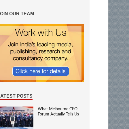
JOIN OUR TEAM
LATEST POSTS
What Melbourne CEO
Forum Actually Tells Us