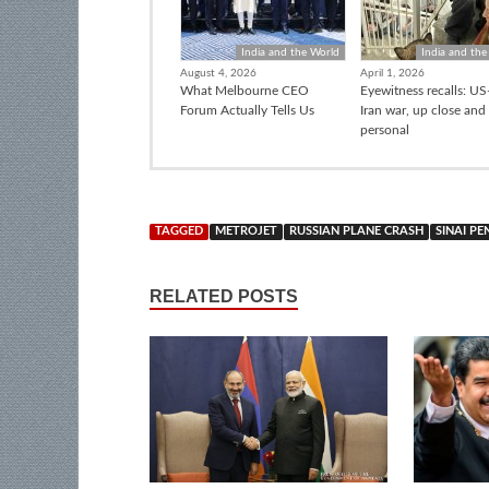
India and the World
India and the
August 4, 2026
April 1, 2026
What Melbourne CEO
Eyewitness recalls: US-
Forum Actually Tells Us
Iran war, up close and
personal
TAGGED
METROJET
RUSSIAN PLANE CRASH
SINAI PE
RELATED POSTS