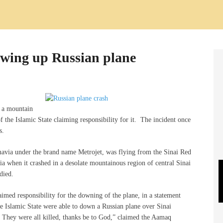
lowing up Russian plane
o a mountain
of the Islamic State claiming responsibility for it. The incident once
s.
avia under the brand name Metrojet, was flying from the Sinai Red
ia when it crashed in a desolate mountainous region of central Sinai
died.
laimed responsibility for the downing of the plane, in a statement
he Islamic State were able to down a Russian plane over Sinai
. They were all killed, thanks be to God,” claimed the Aamaq