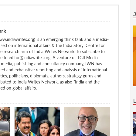
ork
w.indiawrites.org) is an emerging think tank and a media-
ed on international affairs & the India Story. Centre for
the research arm of India Writes Network. To subscribe to
te to editor@indiawrites.org. A venture of TGII Media
ng media, publishing and consultancy company, IWN has
ced and exhaustive reporting and analysis of international
ties, politicians, diplomats, authors, strategy gurus and
uted to India Writes Network, as also “India and the
d on global affairs.