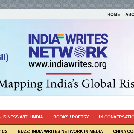
HOME
AB
USINESS WITH INDIA
BOOKS / POETRY
IN CONVERSATI
ICS
BUZZ: INDIA WRITES NETWORK IN MEDIA
CHINA C