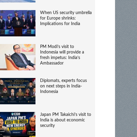
When US security umbrella
for Europe shrinks:
Implications for India
PM Modi’s visit to
Indonesia will provide a
fresh impetus: India’s
Ambassador
Diplomats, experts focus
on next steps in India-
Indonesia
Japan PM Takaichi’s visit to
India is about economic
security