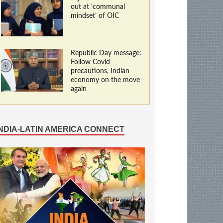
out at ‘communal
mindset’ of OIC
Republic Day message:
Follow Covid
precautions, Indian
economy on the move
again
INDIA-LATIN AMERICA CONNECT