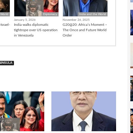
 World
Diplomacy
India and the World
January 5, 2026
November 26, 2025
Israel-
India walks diplomatic
G20@20: Africa’s Moment –
tightrope over US operation
The Once and Future World
in Venezuela
Order
NINSULA