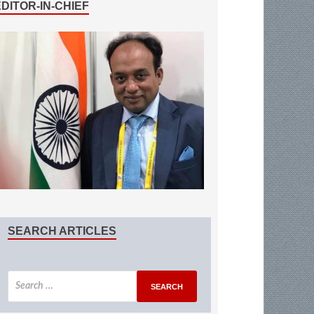
EDITOR-IN-CHIEF
SEARCH ARTICLES