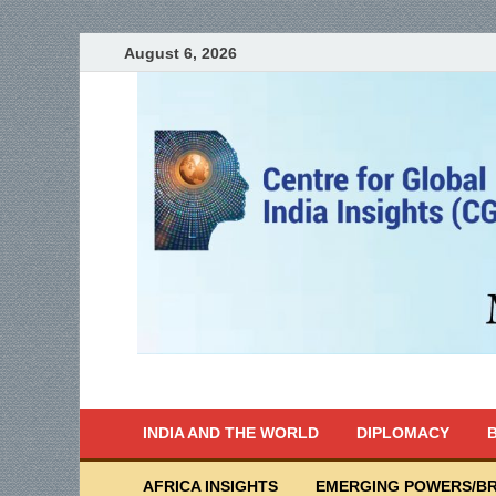
August 6, 2026
India Writes
Global Indian News
INDIA AND THE WORLD
DIPLOMACY
B
AFRICA INSIGHTS
EMERGING POWERS/BR