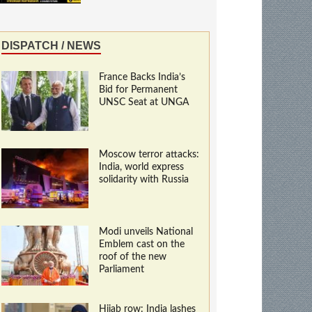
DISPATCH / NEWS
France Backs India’s
Bid for Permanent
UNSC Seat at UNGA
Moscow terror attacks:
India, world express
solidarity with Russia
Modi unveils National
Emblem cast on the
roof of the new
Parliament
Hijab row: India lashes