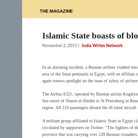
THE MAGAZINE
Islamic State boasts of b
November 2, 2015
|
India Writes Network
In an alarming incident, a Russian airliner crashed int
area of the Sinai peninsula in Egypt, with an affiliate 
again renews spotlight on the issue of safety of airliner
The Airbus A321, operated by Russian airline Kogalym
Sea resort of Sharm el-Sheikh to St Petersburg in Russ
region. All 224 passengers aboard the ill-fated aircraft 
A militant group affiliated to Islamic State in Egypt c
circulated by supporters on Twitter. “The fighters of t
province that was carrying over 220 Russian crusaders