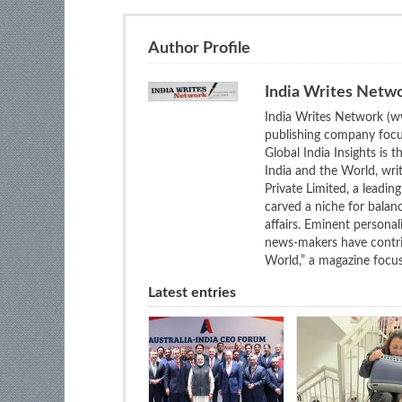
Author Profile
India Writes Netw
India Writes Network (ww
publishing company focus
Global India Insights is 
India and the World, wri
Private Limited, a leadi
carved a niche for balan
affairs. Eminent personali
news-makers have contrib
World,” a magazine focuse
Latest entries