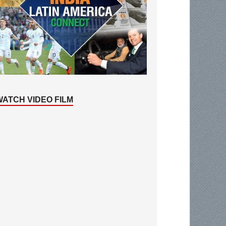
WATCH VIDEO FILM