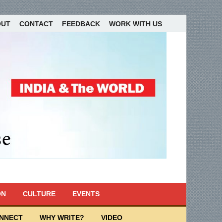
OUT
CONTACT
FEEDBACK
WORK WITH US
ON
CULTURE
EVENTS
ONNECT
WHY WRITE?
VIDEO