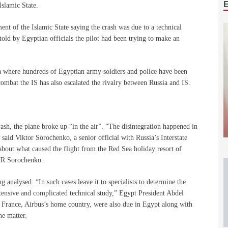
Islamic State.
ent of the Islamic State saying the crash was due to a technical
told by Egyptian officials the pilot had been trying to make an
ula where hundreds of Egyptian army soldiers and police have been
combat the IS has also escalated the rivalry between Russia and IS.
rash, the plane broke up “in the air”. “The disintegration happened in
 said Viktor Sorochenko, a senior official with Russia’s Interstate
bout what caused the flight from the Red Sea holiday resort of
 MR Sorochenko.
 analysed. “In such cases leave it to specialists to determine the
extensive and complicated technical study,” Egypt President Abdel
om France, Airbus’s home country, were also due in Egypt along with
he matter.