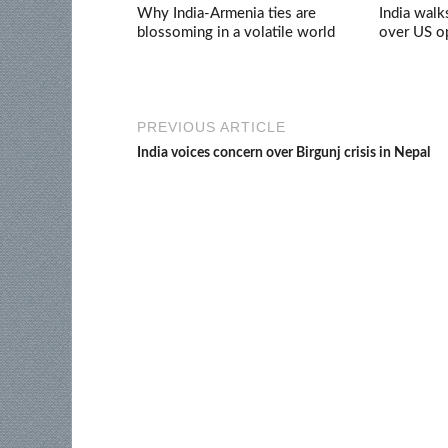
Why India-Armenia ties are
India walk
blossoming in a volatile world
over US op
PREVIOUS ARTICLE
India voices concern over Birgunj crisis in Nepal