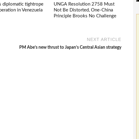
s diplomatic tightrope
UNGA Resolution 2758 Must
eration in Venezuela
Not Be Distorted, One-China
Principle Brooks No Challenge
NEXT ARTICLE
PM Abe’s new thrust to Japan’s Central Asian strategy