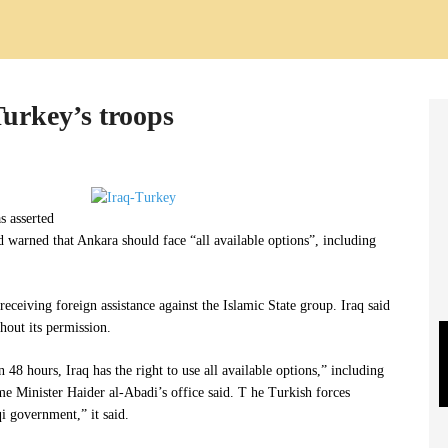
Turkey’s troops
s asserted
nd warned that Ankara should face “all available options”, including
 receiving foreign assistance against the Islamic State group. Iraq said
hout its permission.
 48 hours, Iraq has the right to use all available options,” including
me Minister Haider al-Abadi’s office said. T he Turkish forces
i government,” it said.