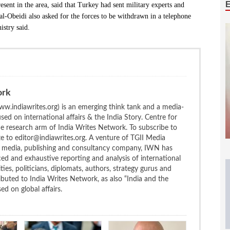
sent in the area, said that Turkey had sent military experts and
l-Obeidi also asked for the forces to be withdrawn in a telephone
istry said.
ork
w.indiawrites.org) is an emerging think tank and a media-
ed on international affairs & the India Story. Centre for
the research arm of India Writes Network. To subscribe to
te to editor@indiawrites.org. A venture of TGII Media
ng media, publishing and consultancy company, IWN has
ced and exhaustive reporting and analysis of international
ties, politicians, diplomats, authors, strategy gurus and
uted to India Writes Network, as also “India and the
d on global affairs.