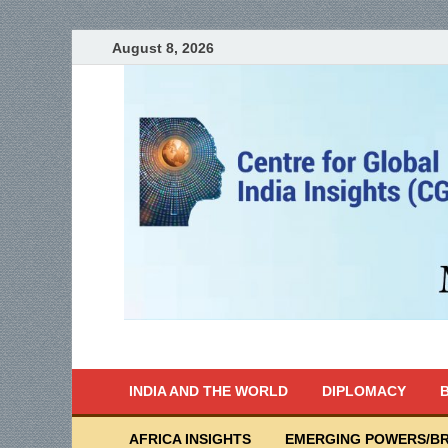
August 8, 2026
India Writes
Global Indian News
INDIA AND THE WORLD
DIPLOMACY
B
AFRICA INSIGHTS
EMERGING POWERS/BR