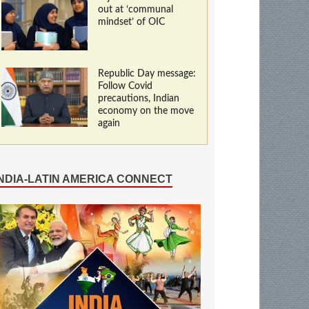
out at ‘communal
mindset’ of OIC
Republic Day message:
Follow Covid
precautions, Indian
economy on the move
again
INDIA-LATIN AMERICA CONNECT