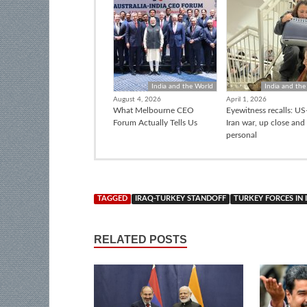
India and the World
India and the
August 4, 2026
April 1, 2026
What Melbourne CEO
Eyewitness recalls: US-
Forum Actually Tells Us
Iran war, up close and
personal
TAGGED
IRAQ-TURKEY STANDOFF
TURKEY FORCES IN 
RELATED POSTS