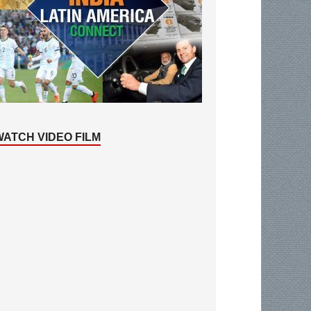
WATCH VIDEO FILM