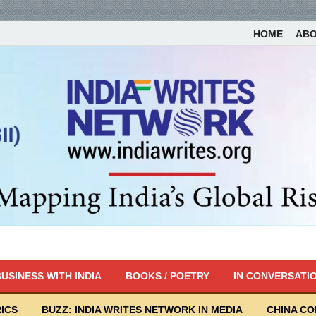
HOME
AB
USINESS WITH INDIA
BOOKS / POETRY
IN CONVERSATI
ICS
BUZZ: INDIA WRITES NETWORK IN MEDIA
CHINA C