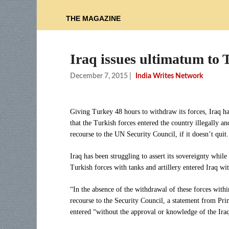
THE MAGAZINE
Iraq issues ultimatum to 
December 7, 2015
|
India Writes Network
Giving Turkey 48 hours to withdraw its forces, Iraq ha
that the Turkish forces entered the country illegally a
recourse to the UN Security Council, if it doesn’t quit.
Iraq has been struggling to assert its sovereignty while
Turkish forces with tanks and artillery entered Iraq wit
“In the absence of the withdrawal of these forces within
recourse to the Security Council, a statement from Pri
entered “without the approval or knowledge of the Iraq