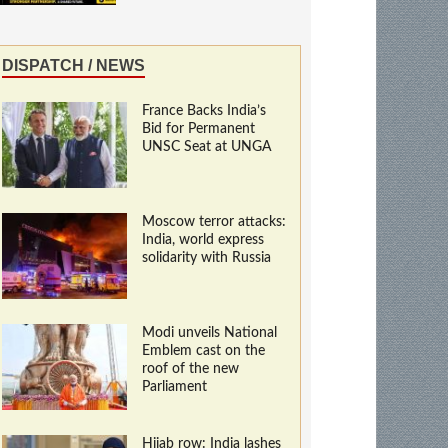
DISPATCH / NEWS
France Backs India’s
Bid for Permanent
UNSC Seat at UNGA
Moscow terror attacks:
India, world express
solidarity with Russia
Modi unveils National
Emblem cast on the
roof of the new
Parliament
Hijab row: India lashes