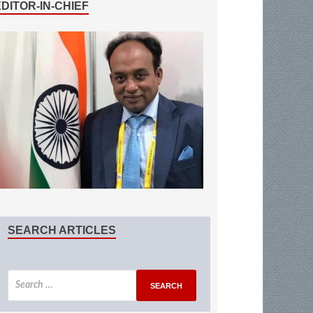
EDITOR-IN-CHIEF
SEARCH ARTICLES