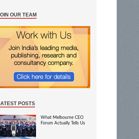
JOIN OUR TEAM
LATEST POSTS
What Melbourne CEO
Forum Actually Tells Us