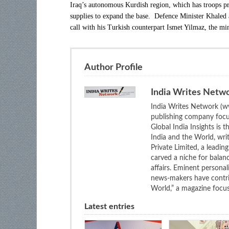
Iraq’s autonomous Kurdish region, which has troops pre
supplies to expand the base. Defence Minister Khaled a
call with his Turkish counterpart Ismet Yilmaz, the min
Author Profile
India Writes Netw
India Writes Network (ww
publishing company focus
Global India Insights is 
India and the World, wri
Private Limited, a leadi
carved a niche for balan
affairs. Eminent personali
news-makers have contrib
World,” a magazine focuse
Latest entries