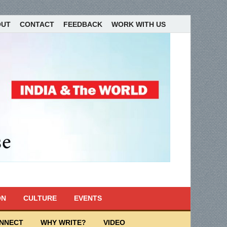
OUT
CONTACT
FEEDBACK
WORK WITH US
ON
CULTURE
EVENTS
ONNECT
WHY WRITE?
VIDEO