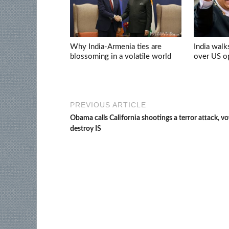
Why India-Armenia ties are
India walk
blossoming in a volatile world
over US op
PREVIOUS ARTICLE
Obama calls California shootings a terror attack, v
destroy IS