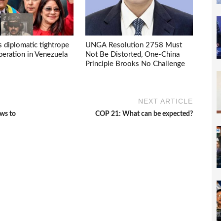
s diplomatic tightrope
UNGA Resolution 2758 Must
eration in Venezuela
Not Be Distorted, One-China
Principle Brooks No Challenge
NEXT ARTICLE
ows to
COP 21: What can be expected?