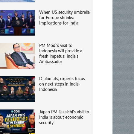
When US security umbrella
for Europe shrinks:
Implications for India
PM Modi’s visit to
Indonesia will provide a
fresh impetus: India’s
Ambassador
Diplomats, experts focus
on next steps in India-
Indonesia
Japan PM Takaichi’s visit to
India is about economic
security