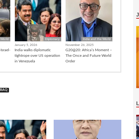
 World
Diplomacy
India and the World
January 5, 2026
November 26, 2025
Israel-
India walks diplomatic
G20@20: Africa’s Moment –
tightrope over US operation
The Once and Future World
in Venezuela
Order
IRAQ