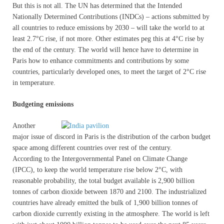
But this is not all. The UN has determined that the Intended
Nationally Determined Contributions (INDCs) – actions submitted by
all countries to reduce emissions by 2030 – will take the world to at
least 2.7°C rise, if not more. Other estimates peg this at 4°C rise by
the end of the century. The world will hence have to determine in
Paris how to enhance commitments and contributions by some
countries, particularly developed ones, to meet the target of 2°C rise
in temperature.
Budgeting emissions
Another
major issue of discord in Paris is the distribution of the carbon budget
space among different countries over rest of the century.
According to the Intergovernmental Panel on Climate Change
(IPCC), to keep the world temperature rise below 2°C, with
reasonable probability, the total budget available is 2,900 billion
tonnes of carbon dioxide between 1870 and 2100. The industrialized
countries have already emitted the bulk of 1,900 billion tonnes of
carbon dioxide currently existing in the atmosphere. The world is left