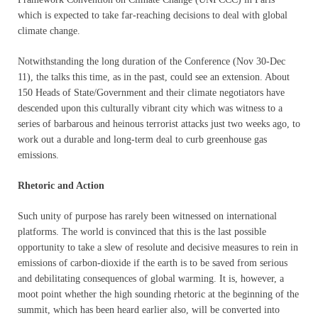
which is expected to take far-reaching decisions to deal with global
climate change.
Notwithstanding the long duration of the Conference (Nov 30-Dec
11), the talks this time, as in the past, could see an extension. About
150 Heads of State/Government and their climate negotiators have
descended upon this culturally vibrant city which was witness to a
series of barbarous and heinous terrorist attacks just two weeks ago, to
work out a durable and long-term deal to curb greenhouse gas
emissions.
Rhetoric and Action
Such unity of purpose has rarely been witnessed on international
platforms. The world is convinced that this is the last possible
opportunity to take a slew of resolute and decisive measures to rein in
emissions of carbon-dioxide if the earth is to be saved from serious
and debilitating consequences of global warming. It is, however, a
moot point whether the high sounding rhetoric at the beginning of the
summit, which has been heard earlier also, will be converted into