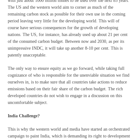
with just about 1000 billion tonnes to be used over the next 85 years.
The US and the western world aim to corner as much of the
remaining carbon stock as possible for their own use in the coming
period leaving very little for the developing world. This will of
course have serious consequences for the growth of developing
nations. The US, for instance, has already used up about 21 per cent
of the consumed carbon budget. Between now and 2030, as per its
unimpressive INDC, it will take up another 8-10 per cent. This is
patently unacceptable.
The only way to ensure equity as we go forward, while taking full
cognizance of who is responsible for the unenviable situation we find
ourselves in, is to make sure that all countries take actions to reduce
emissions based on their fair share of the carbon budget. The rich
developed countries do not wish to engage in a discussion on this
uncomfortable subject.
India Challenge?
This is why the western world and media have started an orchestrated
campaign to paint India, which is demanding its right to development