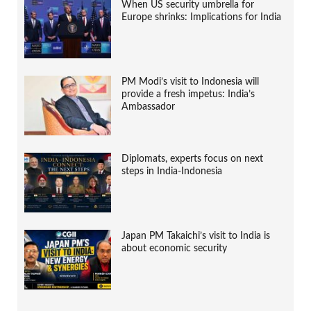
When US security umbrella for
Europe shrinks: Implications for India
PM Modi’s visit to Indonesia will
provide a fresh impetus: India’s
Ambassador
Diplomats, experts focus on next
steps in India-Indonesia
Japan PM Takaichi’s visit to India is
about economic security