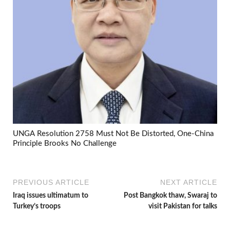
UNGA Resolution 2758 Must Not Be Distorted, One-China
Principle Brooks No Challenge
PREVIOUS ARTICLE
NEXT ARTICLE
Iraq issues ultimatum to
Post Bangkok thaw, Swaraj to
Turkey’s troops
visit Pakistan for talks