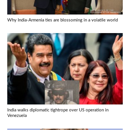
Why India-Armenia ties are blossoming in a volatile world
India walks diplomatic tightrope over US operation in
Venezuela