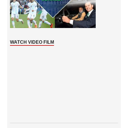
WATCH VIDEO FILM