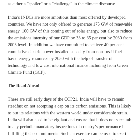
as either a “spoiler” or a “challenge” in the climate discourse.
India’s INDCs are more ambitious than most offered by developed
countries. We have not only offered to generate 175 GW of renewable
energy, 100 GW of this coming out of solar energy, but also to reduce
the emissions intensity of our GDP by 33 to 35 per cent by 2030 from
2005 level. In addition we have committed to achieve 40 per cent
cumulative electric power installed capacity from non-fossil fuel
based energy resources by 2030 with the help of transfer of
technology and low cost international finance including from Green
Climate Fund (GCF).
The Road Ahead
These are still early days of the COP21. India will have to remain
steadfast on not accepting a cap on its carbon emissions. This is likely
to put its relations with the western world under considerable strain.
India will also need to be vigilant and ensure that it does not succumb
to any periodic mandatory inspections of country’s performance in
fulfilling their commitments. Such an exercise can be used to exert