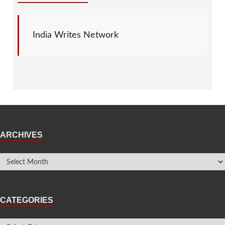
India Writes Network
ARCHIVES
CATEGORIES