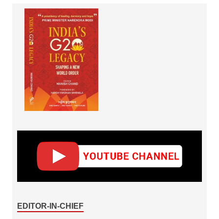
EDITOR-IN-CHIEF