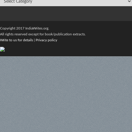
Copyright 2017 IndiaWrites.org.
All rights reserved except for book/publication extracts.
Write to us for details
|
Privacy policy