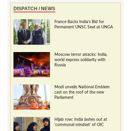
DISPATCH / NEWS
France Backs India’s Bid for
Permanent UNSC Seat at UNGA
Moscow terror attacks: India,
world express solidarity with
Russia
Modi unveils National Emblem
cast on the roof of the new
Parliament
Hijab row: India lashes out at
‘communal mindset’ of OIC