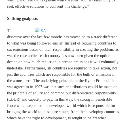
willing and ready to cooperate with the international community to
seek effective solutions to confront this challenge.”
Shifting goalposts
The
discourse over the last few months has moved on to a track different
to what was being followed earlier. Instead of requiring countries to
cut emissions based on their responsibility in creating the problem, as
was the case earlier, each country has now been given the option to
decide on how much reduction in carbon emissions it will voluntarily
undertake. Furthermore, all countries are required to take action, not
just the countries which are responsible for the bulk of emissions in
the atmosphere. The underlying principle in the Kyoto Protocol that
was agreed to in 1997 was that such contributions would be made on
the principle of equity and common but differentiated responsibility
(CBDR) and capacity to pay. In this way, the strong impenetrable
fence which separated the developed world which is responsible for
bringing the world to these dire straits, from the developing countries,
which have the right to development, is sought to be breached.