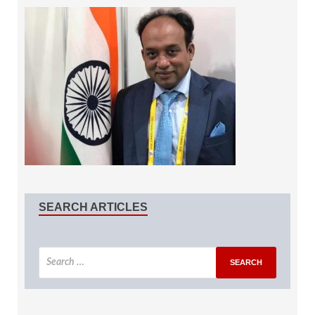
SEARCH ARTICLES