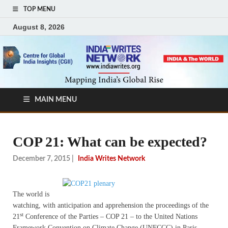
TOP MENU
August 8, 2026
MAIN MENU
COP 21: What can be expected?
December 7, 2015
|
India Writes Network
The world is
watching, with anticipation and apprehension the proceedings of the
st
21
Conference of the Parties – COP 21 – to the United Nations
Framework Convention on Climate Change (UNFCCC) in Paris