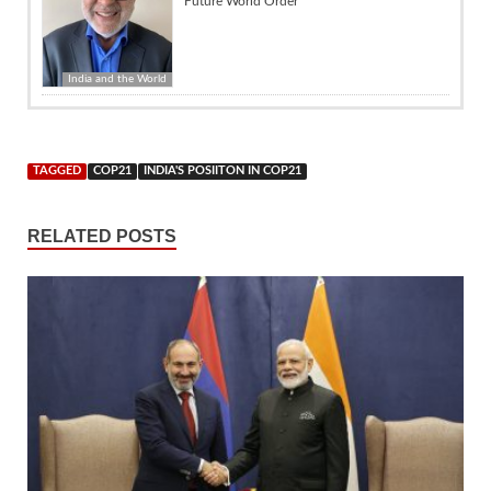
Future World Order
India and the World
TAGGED
COP21
INDIA'S POSIITON IN COP21
RELATED POSTS