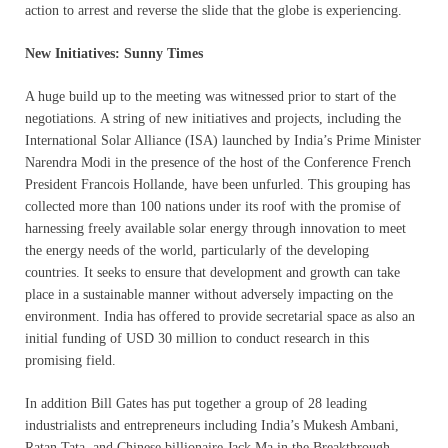
action to arrest and reverse the slide that the globe is experiencing.
New Initiatives: Sunny Times
A huge build up to the meeting was witnessed prior to start of the
negotiations. A string of new initiatives and projects, including the
International Solar Alliance (ISA) launched by India’s Prime Minister
Narendra Modi in the presence of the host of the Conference French
President Francois Hollande, have been unfurled. This grouping has
collected more than 100 nations under its roof with the promise of
harnessing freely available solar energy through innovation to meet
the energy needs of the world, particularly of the developing
countries. It seeks to ensure that development and growth can take
place in a sustainable manner without adversely impacting on the
environment. India has offered to provide secretarial space as also an
initial funding of USD 30 million to conduct research in this
promising field.
In addition Bill Gates has put together a group of 28 leading
industrialists and entrepreneurs including India’s Mukesh Ambani,
Ratan Tata, and Chinese billionaire Jack Ma in the Breakthrough