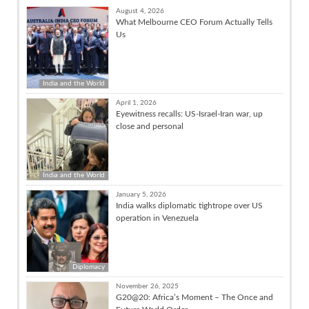
August 4, 2026
What Melbourne CEO Forum Actually Tells
Us
India and the World
April 1, 2026
Eyewitness recalls: US-Israel-Iran war, up
close and personal
India and the World
January 5, 2026
India walks diplomatic tightrope over US
operation in Venezuela
Diplomacy
November 26, 2025
G20@20: Africa’s Moment – The Once and