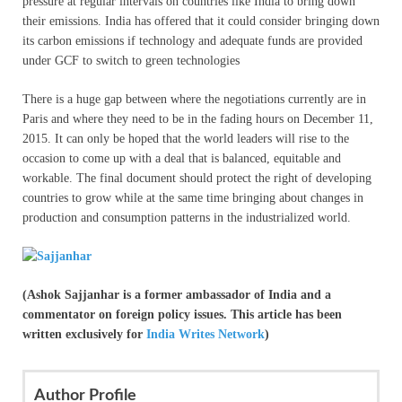
pressure at regular intervals on countries like India to bring down
their emissions. India has offered that it could consider bringing down
its carbon emissions if technology and adequate funds are provided
under GCF to switch to green technologies
There is a huge gap between where the negotiations currently are in
Paris and where they need to be in the fading hours on December 11,
2015. It can only be hoped that the world leaders will rise to the
occasion to come up with a deal that is balanced, equitable and
workable. The final document should protect the right of developing
countries to grow while at the same time bringing about changes in
production and consumption patterns in the industrialized world.
(Ashok Sajjanhar is a former ambassador of India and a
commentator on foreign policy issues. This article has been
written exclusively for
India Writes Network
)
Author Profile