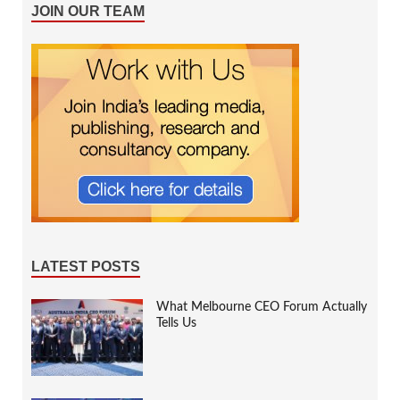
JOIN OUR TEAM
LATEST POSTS
What Melbourne CEO Forum Actually
Tells Us