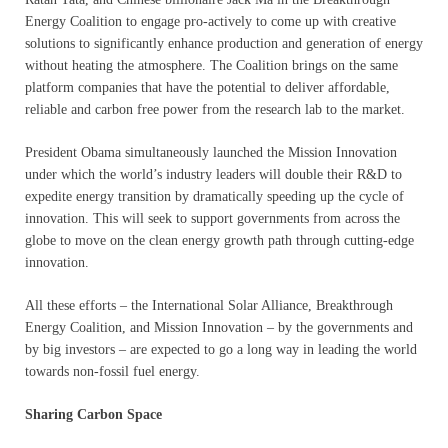
Energy Coalition to engage pro-actively to come up with creative
solutions to significantly enhance production and generation of energy
without heating the atmosphere. The Coalition brings on the same
platform companies that have the potential to deliver affordable,
reliable and carbon free power from the research lab to the market.
President Obama simultaneously launched the Mission Innovation
under which the world’s industry leaders will double their R&D to
expedite energy transition by dramatically speeding up the cycle of
innovation. This will seek to support governments from across the
globe to move on the clean energy growth path through cutting-edge
innovation.
All these efforts – the International Solar Alliance, Breakthrough
Energy Coalition, and Mission Innovation – by the governments and
by big investors – are expected to go a long way in leading the world
towards non-fossil fuel energy.
Sharing Carbon Space