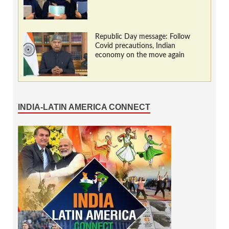
Republic Day message: Follow
Covid precautions, Indian
economy on the move again
INDIA-LATIN AMERICA CONNECT