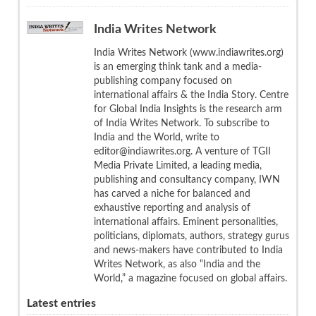
India Writes Network
India Writes Network (www.indiawrites.org)
is an emerging think tank and a media-
publishing company focused on
international affairs & the India Story. Centre
for Global India Insights is the research arm
of India Writes Network. To subscribe to
India and the World, write to
editor@indiawrites.org. A venture of TGII
Media Private Limited, a leading media,
publishing and consultancy company, IWN
has carved a niche for balanced and
exhaustive reporting and analysis of
international affairs. Eminent personalities,
politicians, diplomats, authors, strategy gurus
and news-makers have contributed to India
Writes Network, as also “India and the
World,” a magazine focused on global affairs.
Latest entries