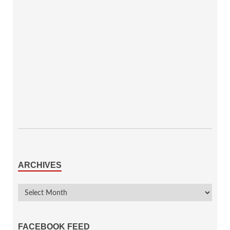
ARCHIVES
FACEBOOK FEED