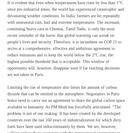
It is evident that even when temperatures have risen by less than 1°C
since pre-industrial times, the world has experienced catastrophic and
devastating weather conditions. In India, farmers are hit repeatedly
with unseasonal rain, hail and extreme temperatures. The incessant,
continuing heavy rain in Chennai, Tamil Nadu, is only the most
recent reminder of the havoc that global warming can wreak on
people’s lives and security. Therefore, it is incumbent on COP 21 to
arrive at a comprehensive, effective and ambitious agreement to
reduce emissions and to keep the world below the 2°C rise, the
highest possible threshold that is acceptable. This window of
opportunity will, however, disappear soon if far reaching decisions
are not taken in Paris.
Limiting the rise of temperature also limits the amount of carbon
dioxide that can be emitted in the atmosphere. Negotiators in Paris
hence need to carve out an agreement to share the global carbon space
available to humanity. As PM Modi has forcefully articulated: “The
problem is not of our making. It has been created by the developed
countries over the last 160 years of industrialization for which dirty
fuels have been used indiscriminately by them. We are, however,