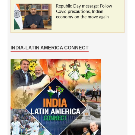
Republic Day message: Follow
Covid precautions, Indian
economy on the move again
INDIA-LATIN AMERICA CONNECT