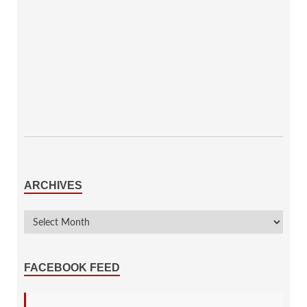
ARCHIVES
FACEBOOK FEED