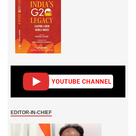
EDITOR-IN-CHIEF