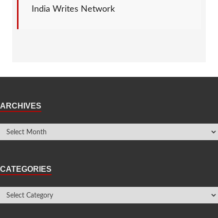
India Writes Network
ARCHIVES
CATEGORIES