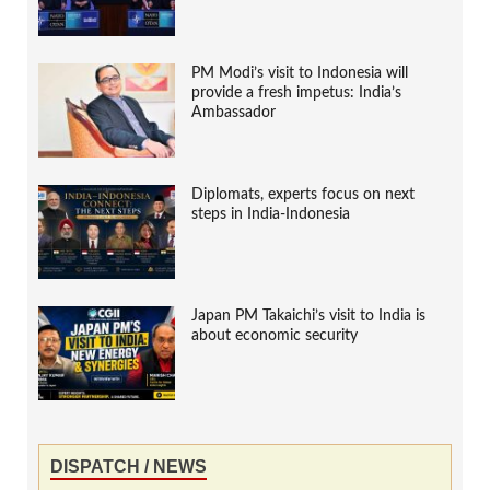
PM Modi’s visit to Indonesia will
provide a fresh impetus: India’s
Ambassador
Diplomats, experts focus on next
steps in India-Indonesia
Japan PM Takaichi’s visit to India is
about economic security
DISPATCH / NEWS