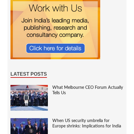
LATEST POSTS
What Melbourne CEO Forum Actually
Tells Us
When US security umbrella for
Europe shrinks: Implications for India