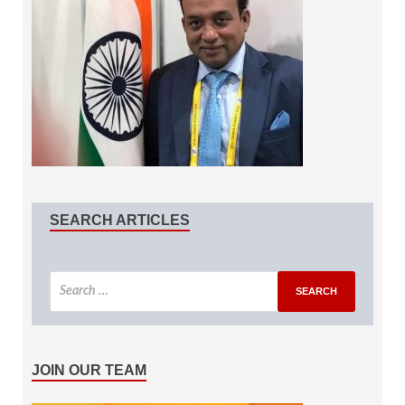
SEARCH ARTICLES
JOIN OUR TEAM