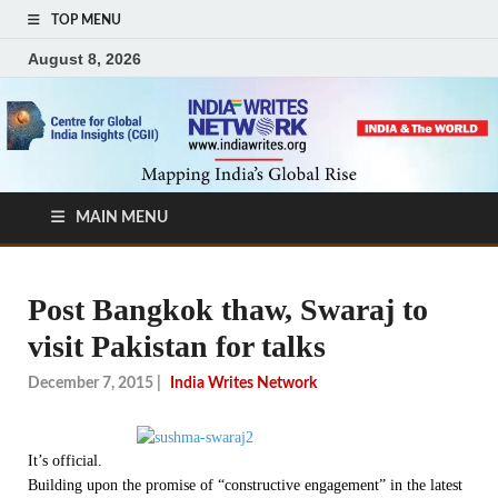
TOP MENU
August 8, 2026
MAIN MENU
Post Bangkok thaw, Swaraj to
visit Pakistan for talks
December 7, 2015
|
India Writes Network
It’s official.
Building upon the promise of “constructive engagement” in the latest