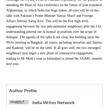
attending the Heart of Asia conference on the future of post-transition
Afghanistan, in which India has huge stakes, all eyes will be on her
talks with Pakistan’s Prime Minister Nawaz Sharif and Foreign
Affairs Adviser Sartaj Aziz. This will be the first high-level
engagement between the two subcontinental neighbours after the Ufa
understanding petered out in mutual accusations over the scope of
dialogue. The agenda of the talks is not clear, but building upon the
NSAs meeting in Bangkok, all issues, including terrorism and Jammu
and Kashmir, will be on the table. If all goes well, the two estranged
neighbours may begin a new phase of constructive engagement,
leading to Mr Modi’s visit to Islamabad to attend the SAARC summit
next year.
Author Profile
India Writes Network