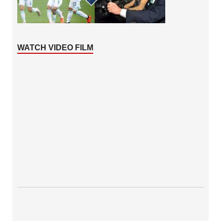
WATCH VIDEO FILM