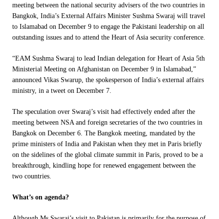
meeting between the national security advisers of the two countries in
Bangkok, India’s External Affairs Minister Sushma Swaraj will travel
to Islamabad on
December 9
to engage the Pakistani leadership on all
outstanding issues and to attend the Heart of Asia security conference.
“EAM Sushma Swaraj to lead Indian delegation for Heart of Asia 5th
Ministerial Meeting on Afghanistan on
December 9
in Islamabad,”
announced Vikas Swarup, the spokesperson of India’s external affairs
ministry, in a tweet on December 7.
The speculation over Swaraj’s visit had effectively ended after the
meeting between NSA and foreign secretaries of the two countries in
Bangkok on December 6. The Bangkok meeting, mandated by the
prime ministers of India and Pakistan when they met in Paris briefly
on the sidelines of the global climate summit in Paris, proved to be a
breakthrough, kindling hope for renewed engagement between the
two countries.
What’s on agenda?
Although Ms Swaraj’s visit to Pakistan is primarily for the purpose of