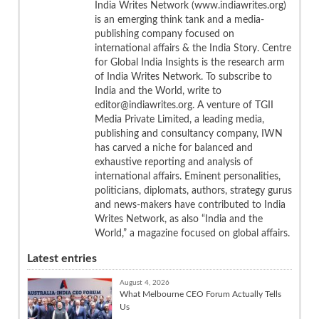
India Writes Network (www.indiawrites.org)
is an emerging think tank and a media-
publishing company focused on
international affairs & the India Story. Centre
for Global India Insights is the research arm
of India Writes Network. To subscribe to
India and the World, write to
editor@indiawrites.org. A venture of TGII
Media Private Limited, a leading media,
publishing and consultancy company, IWN
has carved a niche for balanced and
exhaustive reporting and analysis of
international affairs. Eminent personalities,
politicians, diplomats, authors, strategy gurus
and news-makers have contributed to India
Writes Network, as also “India and the
World,” a magazine focused on global affairs.
Latest entries
August 4, 2026
What Melbourne CEO Forum Actually Tells
Us