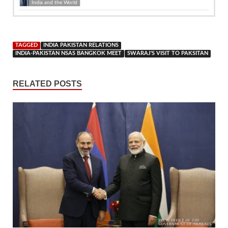
India and the World
TAGGED
INDIA PAKISTAN RELATIONS
INDIA-PAKISTAN NSAS BANGKOK MEET
SWARAJ'S VISIT TO PAKSITAN
RELATED POSTS