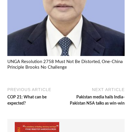
UNGA Resolution 2758 Must Not Be Distorted, One-China
Principle Brooks No Challenge
PREVIOUS ARTICLE
NEXT ARTICLE
COP 21: What can be
Pakistan media hails India-
expected?
Pakistan NSA talks as win-win