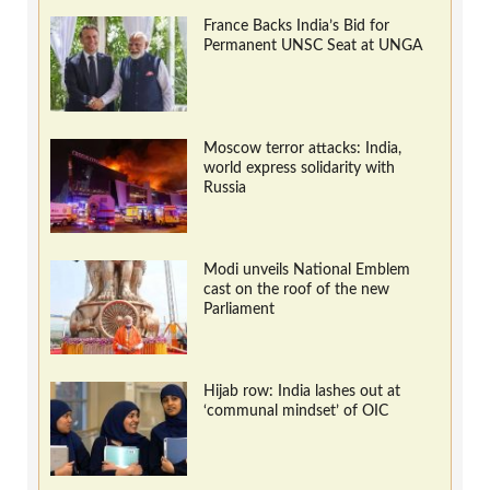
France Backs India’s Bid for
Permanent UNSC Seat at UNGA
Moscow terror attacks: India,
world express solidarity with
Russia
Modi unveils National Emblem
cast on the roof of the new
Parliament
Hijab row: India lashes out at
‘communal mindset’ of OIC