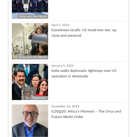
India and the World
April 1, 2026
Eyewitness recalls: US-Israel-Iran war, up
close and personal
India and the World
January 5, 2026
India walks diplomatic tightrope over US
operation in Venezuela
Diplomacy
November 26, 2025
G20@20: Africa’s Moment – The Once and
Future World Order