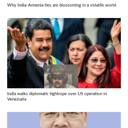
Why India-Armenia ties are blossoming in a volatile world
India walks diplomatic tightrope over US operation in
Venezuela