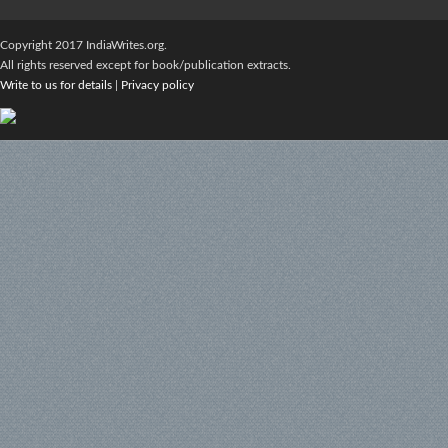
Copyright 2017 IndiaWrites.org.
All rights reserved except for book/publication extracts.
Write to us for details
|
Privacy policy