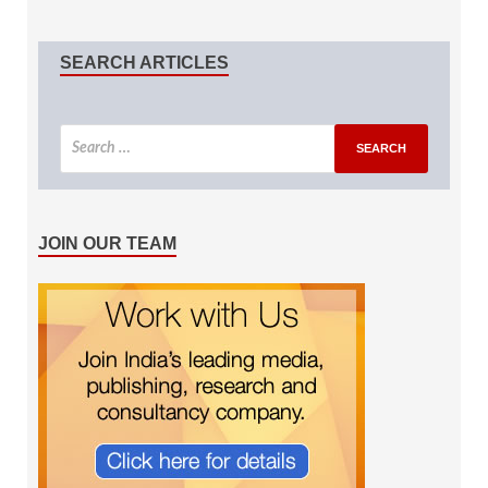
SEARCH ARTICLES
JOIN OUR TEAM