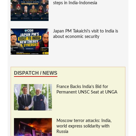
steps in India-Indonesia
Japan PM Takaichi’s visit to India is
about economic security
DISPATCH / NEWS
France Backs India’s Bid for
Permanent UNSC Seat at UNGA
Moscow terror attacks: India,
world express solidarity with
Russia