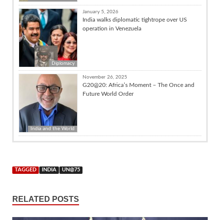
January 5, 2026
India walks diplomatic tightrope over US
operation in Venezuela
Diplomacy
November 26, 2025
G20@20: Africa’s Moment – The Once and
Future World Order
India and the World
TAGGED
INDIA
UN@75
RELATED POSTS