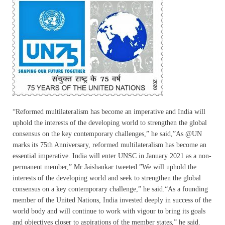
“Reformed multilateralism has become an imperative and India will
uphold the interests of the developing world to strengthen the global
consensus on the key contemporary challenges,” he said,”As @UN
marks its 75th Anniversary, reformed multilateralism has become an
essential imperative. India will enter UNSC in January 2021 as a non-
permanent member,” Mr Jaishankar tweeted.”We will uphold the
interests of the developing world and seek to strengthen the global
consensus on a key contemporary challenge,” he said.“As a founding
member of the United Nations, India invested deeply in success of the
world body and will continue to work with vigour to bring its goals
and objectives closer to aspirations of the member states,” he said.