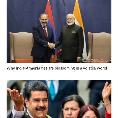
Why India-Armenia ties are blossoming in a volatile world