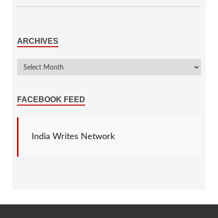
ARCHIVES
FACEBOOK FEED
India Writes Network