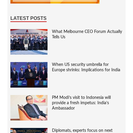
LATEST POSTS
What Melbourne CEO Forum Actually
Tells Us
When US security umbrella for
Europe shrinks: Implications for India
PM Modi’s visit to Indonesia will
provide a fresh impetus: India’s
Ambassador
Diplomats, experts focus on next