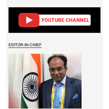
EDITOR-IN-CHIEF