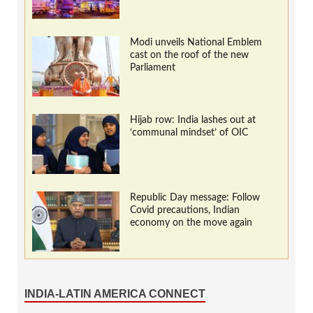
Modi unveils National Emblem
cast on the roof of the new
Parliament
Hijab row: India lashes out at
‘communal mindset’ of OIC
Republic Day message: Follow
Covid precautions, Indian
economy on the move again
INDIA-LATIN AMERICA CONNECT