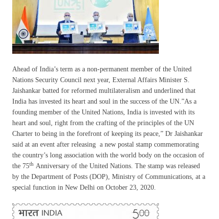
Ahead of India’s term as a non-permanent member of the United
Nations Security Council next year, External Affairs Minister S.
Jaishankar batted for reformed multilateralism and underlined that
India has invested its heart and soul in the success of the UN.”As a
founding member of the United Nations, India is invested with its
heart and soul, right from the crafting of the principles of the UN
Charter to being in the forefront of keeping its peace,” Dr Jaishankar
said at an event after releasing a new postal stamp commemorating
the country’s long association with the world body on the occasion of
th
the 75
Anniversary of the United Nations. The stamp was released
by the Department of Posts (DOP), Ministry of Communications, at a
special function in New Delhi on October 23, 2020.