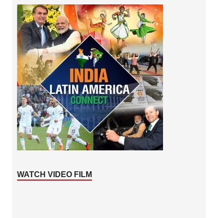
WATCH VIDEO FILM