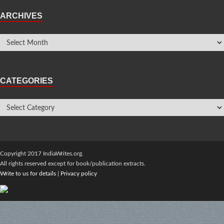
ARCHIVES
CATEGORIES
Copyright 2017 IndiaWrites.org.
All rights reserved except for book/publication extracts.
Write to us for details
|
Privacy policy