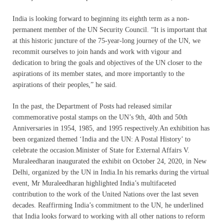
India is looking forward to beginning its eighth term as a non-
permanent member of the UN Security Council. “It is important that
at this historic juncture of the 75-year-long journey of the UN, we
recommit ourselves to join hands and work with vigour and
dedication to bring the goals and objectives of the UN closer to the
aspirations of its member states, and more importantly to the
aspirations of their peoples,” he said.
In the past, the Department of Posts had released similar
commemorative postal stamps on the UN’s 9th, 40th and 50th
Anniversaries in 1954, 1985, and 1995 respectively.An exhibition has
been organized themed ‘India and the UN: A Postal History’ to
celebrate the occasion.Minister of State for External Affairs V.
Muraleedharan inaugurated the exhibit on October 24, 2020, in New
Delhi, organized by the UN in India.In his remarks during the virtual
event, Mr Muraleedharan highlighted India’s multifaceted
contribution to the work of the United Nations over the last seven
decades. Reaffirming India’s commitment to the UN, he underlined
that India looks forward to working with all other nations to reform