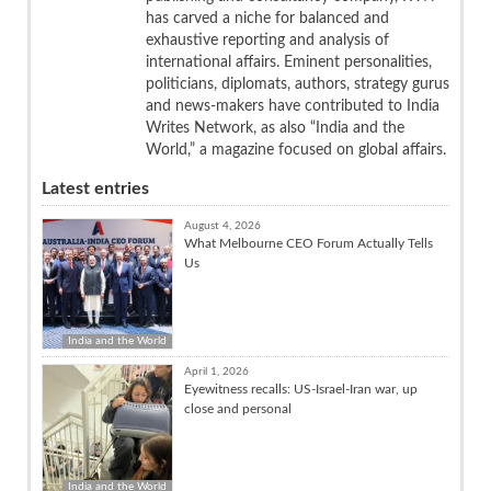
has carved a niche for balanced and
exhaustive reporting and analysis of
international affairs. Eminent personalities,
politicians, diplomats, authors, strategy gurus
and news-makers have contributed to India
Writes Network, as also “India and the
World,” a magazine focused on global affairs.
Latest entries
August 4, 2026
What Melbourne CEO Forum Actually Tells
Us
India and the World
April 1, 2026
Eyewitness recalls: US-Israel-Iran war, up
close and personal
India and the World