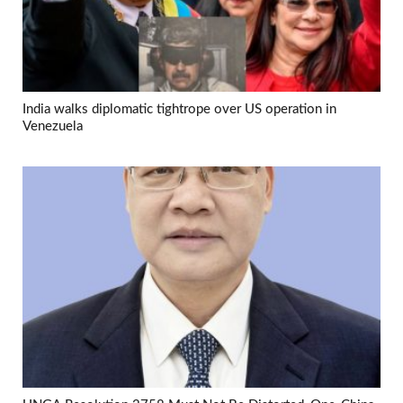
India walks diplomatic tightrope over US operation in
Venezuela