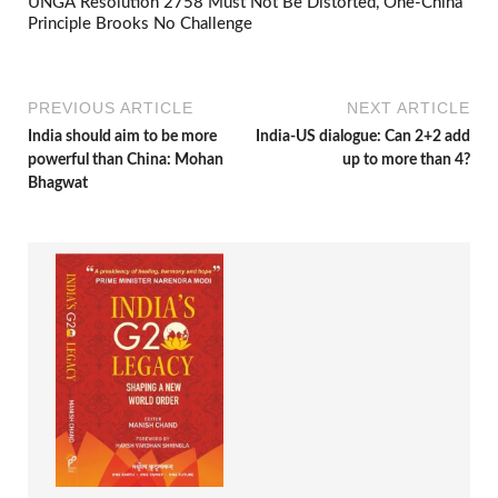
UNGA Resolution 2758 Must Not Be Distorted, One-China
Principle Brooks No Challenge
PREVIOUS ARTICLE
NEXT ARTICLE
India should aim to be more
India-US dialogue: Can 2+2 add
powerful than China: Mohan
up to more than 4?
Bhagwat