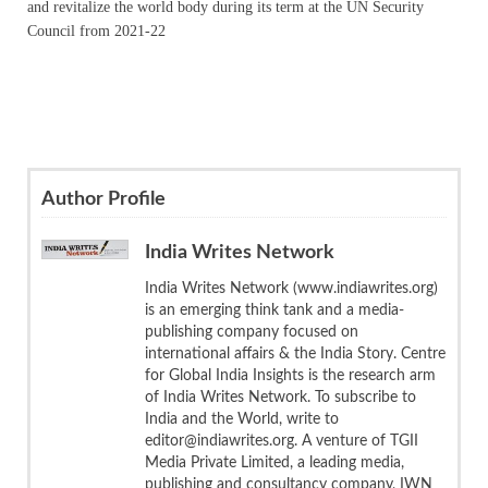
and revitalize the world body during its term at the UN Security
Council from 2021-22
Author Profile
India Writes Network
India Writes Network (www.indiawrites.org)
is an emerging think tank and a media-
publishing company focused on
international affairs & the India Story. Centre
for Global India Insights is the research arm
of India Writes Network. To subscribe to
India and the World, write to
editor@indiawrites.org. A venture of TGII
Media Private Limited, a leading media,
publishing and consultancy company, IWN