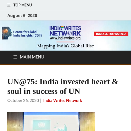
TOP MENU
August 6, 2026
MAIN MENU
UN@75: India invested heart &
soul in success of UN
October 26, 2020
|
India Writes Network